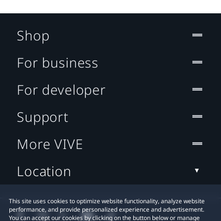
Shop
For business
For developer
Support
More VIVE
Location
This site uses cookies to optimize website functionality, analyze website
performance, and provide personalized experience and advertisement.
You can accept our cookies by clicking on the button below or manage