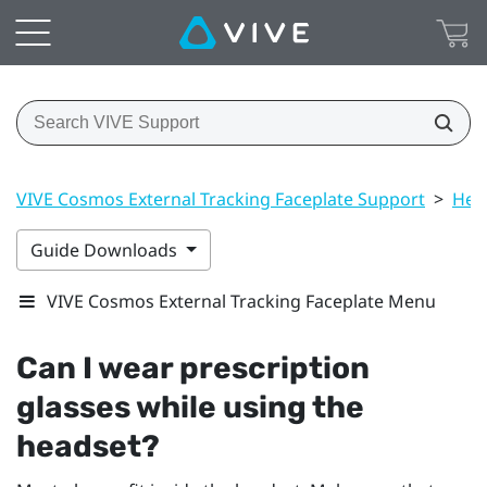
VIVE Cosmos External Tracking Faceplate Support
>
Hea
Guide Downloads
VIVE Cosmos External Tracking Faceplate Menu
Can I wear prescription
glasses while using the
headset?