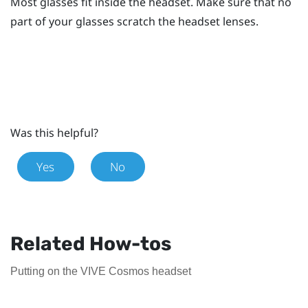
Most glasses fit inside the headset. Make sure that no
part of your glasses scratch the headset lenses.
Was this helpful?
Yes
No
Related How-tos
Putting on the VIVE Cosmos headset