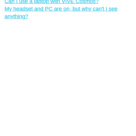
Can I use a laptop with VIVE Cosmos?
My headset and PC are on, but why can't I see
anything?