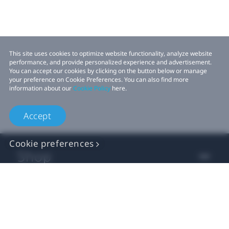
This site uses cookies to optimize website functionality, analyze website
performance, and provide personalized experience and advertisement.
You can accept our cookies by clicking on the button below or manage
your preference on Cookie Preferences. You can also find more
information about our
Cookie Policy
here.
Accept
Cookie preferences
Shop
For business
For developer