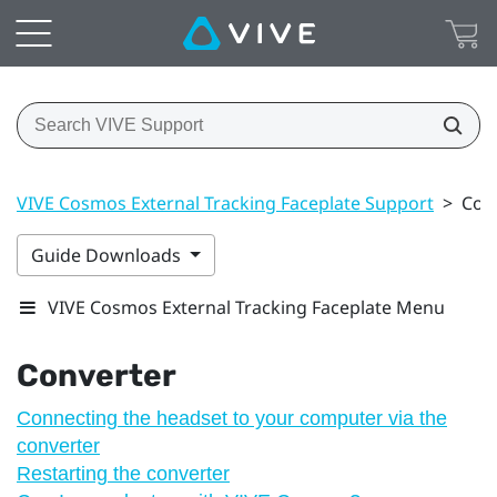
VIVE Cosmos External Tracking Faceplate Support
>
Con
Guide Downloads
VIVE Cosmos External Tracking Faceplate Menu
Converter
Connecting the headset to your computer via the
converter
Restarting the converter