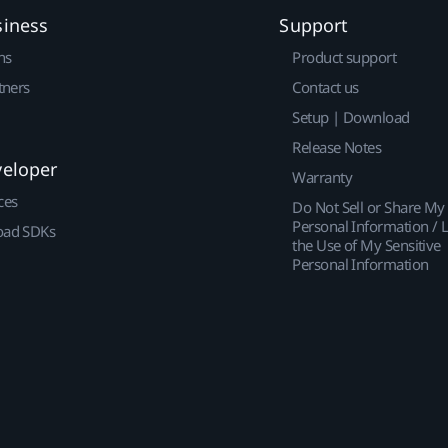
siness
Support
ns
Product support
tners
Contact us
Setup | Download
Release Notes
veloper
Warranty
ces
Do Not Sell or Share My
Personal Information / L
ad SDKs
the Use of My Sensitive
Personal Information