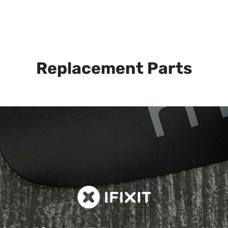
Replacement Parts