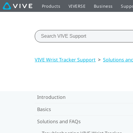
Products
VIVERSE
Business
Supp
VIVE Wrist Tracker Support
>
Solutions an
Introduction
Basics
Solutions and FAQs