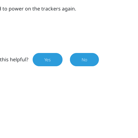
 to power on the trackers again.
this helpful?
Yes
No