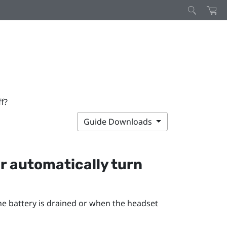
f?
Guide Downloads
r
automatically turn
he battery is drained or when the headset