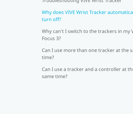
Troubleshooting VIVE Wrist Tracker
Why does VIVE Wrist Tracker automatica
turn off?
Why can't I switch to the trackers in my 
Focus 3?
Can I use more than one tracker at the 
time?
Can I use a tracker and a controller at th
same time?