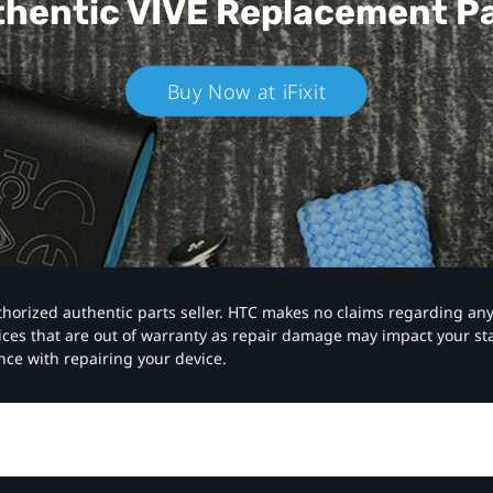
hentic VIVE
Replacement P
Buy Now at iFixit
authorized authentic parts seller. HTC makes no claims regarding an
vices that are out of warranty as repair damage may impact your s
nce with repairing your device.