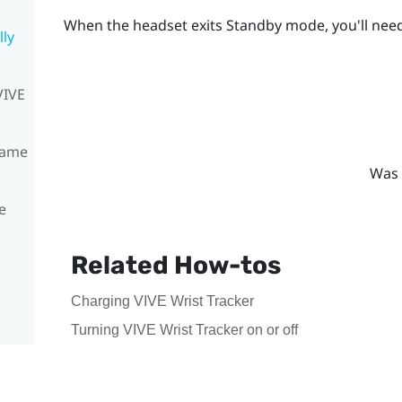
When the headset exits Standby mode, you'll need
lly
VIVE
same
Was 
e
Related How-tos
Charging VIVE Wrist Tracker
Turning VIVE Wrist Tracker on or off