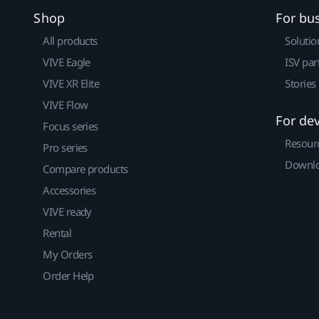
Shop
For bu
All products
Solutio
VIVE Eagle
ISV par
VIVE XR Elite
Stories
VIVE Flow
For de
Focus series
Resour
Pro series
Downlo
Compare products
Accessories
VIVE ready
Rental
My Orders
Order Help