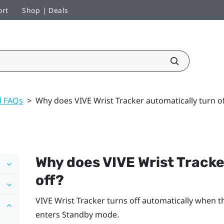
ort
Shop | Deals
d FAQs
>
Why does VIVE Wrist Tracker automatically turn of
Why does
VIVE Wrist Tracke
off?
VIVE Wrist Tracker
turns off automatically when t
enters Standby mode.