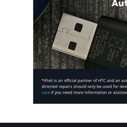
Aut
*iFixit is an official partner of HTC and an 
directed repairs should only be used for de
care
if you need more information or assista