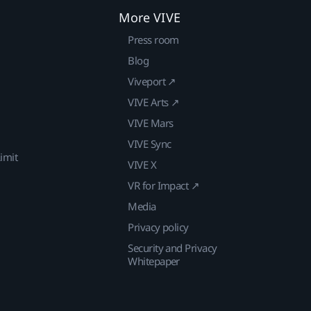
More VIVE
Press room
Blog
Viveport ↗
VIVE Arts ↗
VIVE Mars
VIVE Sync
imit
VIVE X
VR for Impact ↗
Media
Privacy policy
Security and Privacy
Whitepaper