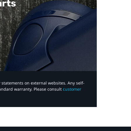
arts
y statements on external websites. Any self-
tandard warranty. Please consult
customer