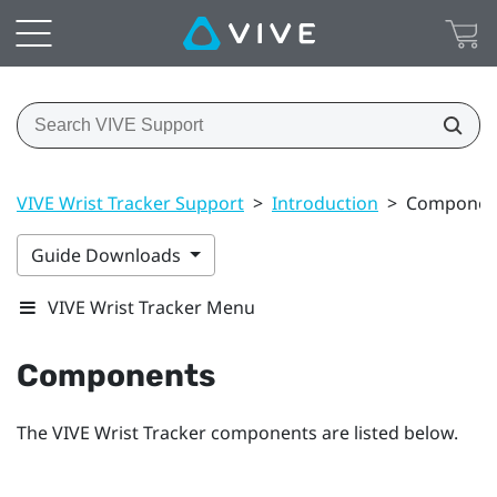
VIVE Wrist Tracker Support
>
Introduction
>
Componen
Guide Downloads
VIVE Wrist Tracker Menu
Components
The
VIVE Wrist Tracker
components are listed below.