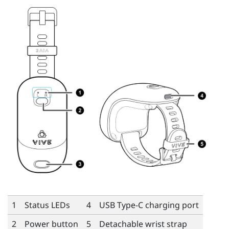
1
Status LEDs
4
USB Type-C
charging port
2
Power button
5
Detachable wrist strap