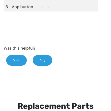
3
App button
-
-
Was this helpful?
Yes
No
Replacement Parts