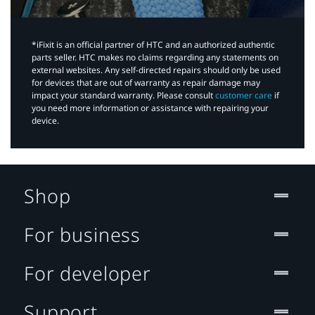
*iFixit is an official partner of HTC and an authorized authentic
parts seller. HTC makes no claims regarding any statements on
external websites. Any self-directed repairs should only be used
for devices that are out of warranty as repair damage may
impact your standard warranty. Please consult
customer care
if
you need more information or assistance with repairing your
device.
Shop
For business
For developer
Support