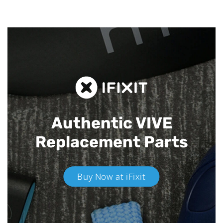
Authentic VIVE
Replacement Parts
Buy Now at iFixit