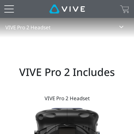
VIVE
Pro
VIVE Pro 2 Headset
2
Specs
|
VIVE Pro 2 Includes
VIVE
United
VIVE Pro 2 Headset
States