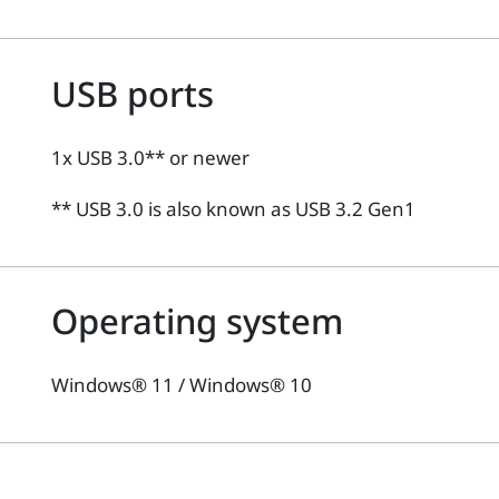
USB ports
1x USB 3.0** or newer
** USB 3.0 is also known as USB 3.2 Gen1
Operating system
Windows® 11 / Windows® 10