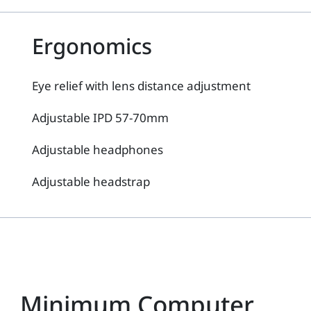
Ergonomics
Eye relief with lens distance adjustment
Adjustable IPD 57-70mm
Adjustable headphones
Adjustable headstrap
Minimum Computer