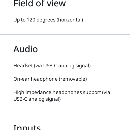
Field of view
Up to 120 degrees (horizontal)
Audio
Headset (via USB-C analog signal)
On-ear headphone (removable)
High impedance headphones support (via
USB-C analog signal)
Inputs