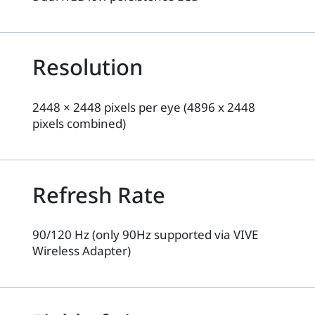
Resolution
2448 × 2448 pixels per eye (4896 x 2448
pixels combined)
Refresh Rate
90/120 Hz (only 90Hz supported via VIVE
Wireless Adapter)