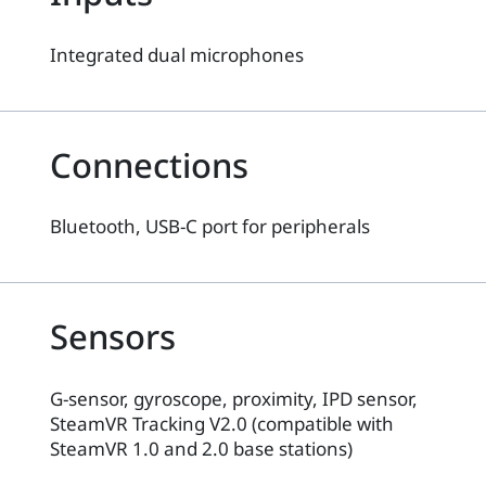
Integrated dual microphones
Connections
Bluetooth, USB-C port for peripherals
Sensors
G-sensor, gyroscope, proximity, IPD sensor,
SteamVR Tracking V2.0 (compatible with
SteamVR 1.0 and 2.0 base stations)