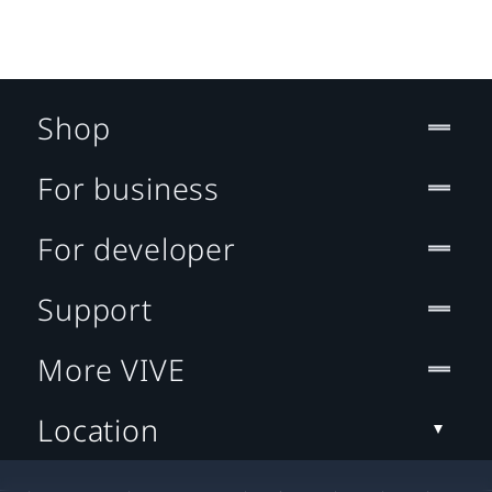
Shop
For business
For developer
Support
More VIVE
Location