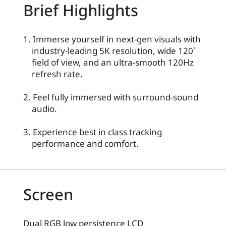
Brief Highlights
1. Immerse yourself in next-gen visuals with
industry-leading 5K resolution, wide 120˚
field of view, and an ultra-smooth 120Hz
refresh rate.
2. Feel fully immersed with surround-sound
audio.
3. Experience best in class tracking
performance and comfort.
Screen
Dual RGB low persistence LCD