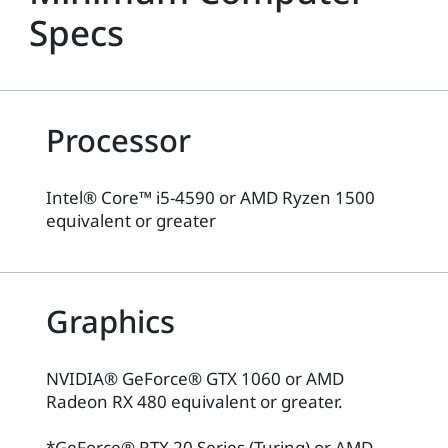
Specs
Processor
Intel® Core™ i5-4590 or AMD Ryzen 1500
equivalent or greater
Graphics
NVIDIA® GeForce® GTX 1060 or AMD
Radeon RX 480 equivalent or greater.
*GeForce® RTX 20 Series (Turing) or AMD