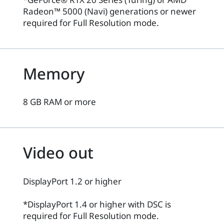
Radeon™ 5000 (Navi) generations or newer
required for Full Resolution mode.
Memory
8 GB RAM or more
Video out
DisplayPort 1.2 or higher
*DisplayPort 1.4 or higher with DSC is
required for Full Resolution mode.