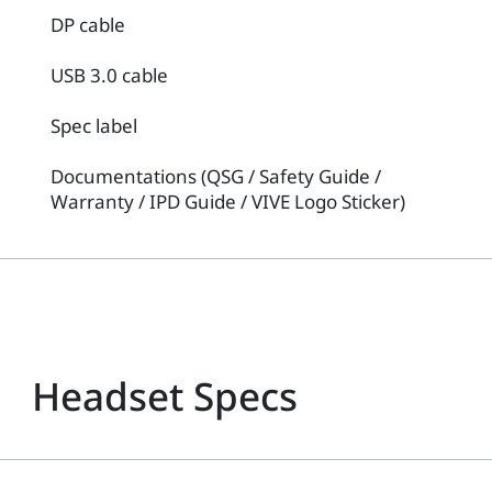
DP cable
USB 3.0 cable
Spec label
Documentations (QSG / Safety Guide /
Warranty / IPD Guide / VIVE Logo Sticker)
Headset Specs