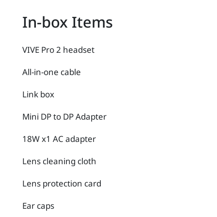
In-box Items
VIVE Pro 2 headset
All-in-one cable
Link box
Mini DP to DP Adapter
18W x1 AC adapter
Lens cleaning cloth
Lens protection card
Ear caps