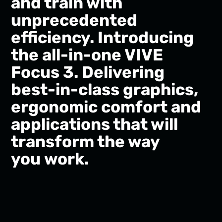
and train with
unprecedented
efficiency. Introducing
the all-in-one VIVE
Focus 3. Delivering
best-in-class graphics,
ergonomic comfort and
applications that will
transform the way
you work.