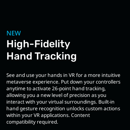
NEW
High-Fidelity
Hand Tracking
See and use your hands in VR for a more intuitive
metaverse experience. Put down your controllers
anytime to activate 26-point hand tracking,
allowing you a new level of precision as you
interact with your virtual surroundings. Built-in
hand gesture recognition unlocks custom actions
within your VR applications. Content
compatibility required.