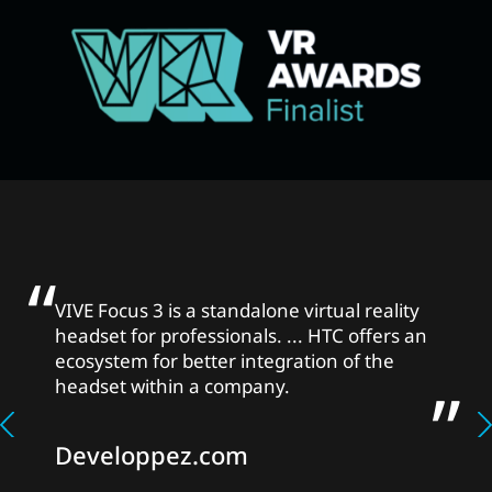
VIVE Focus 3 is a standalone virtual reality
headset for professionals. ... HTC offers an
ecosystem for better integration of the
headset within a company.
Developpez.com