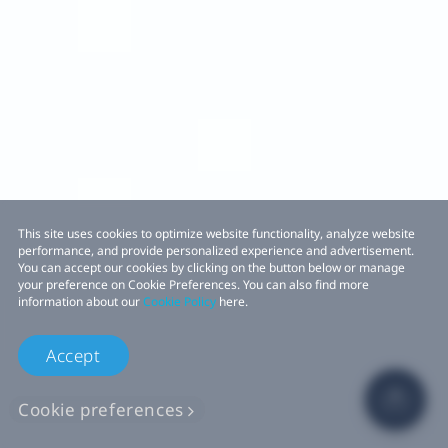
This site uses cookies to optimize website functionality, analyze website
performance, and provide personalized experience and advertisement.
You can accept our cookies by clicking on the button below or manage
your preference on Cookie Preferences. You can also find more
information about our
Cookie Policy
here.
Accept
Cookie preferences