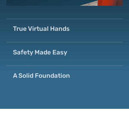
True Virtual Hands
Safety Made Easy
A Solid Foundation