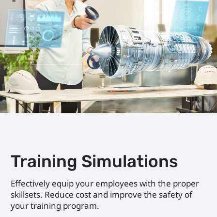
Training Simulations
Effectively equip your employees with the proper
skillsets. Reduce cost and improve the safety of
your training program.