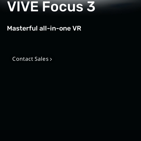
Solution
VIVE Focus 3
Masterful all-in-one VR
Contact Sales