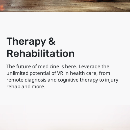
Therapy &
Rehabilitation
The future of medicine is here. Leverage the
unlimited potential of VR in health care, from
remote diagnosis and cognitive therapy to injury
rehab and more.