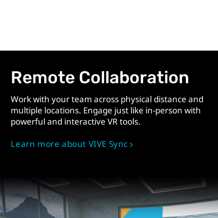
Remote Collaboration
Work with your team across physical distance and
multiple locations. Engage just like in-person with
powerful and interactive VR tools.
Learn more about VIVE Sync