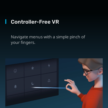
Controller-Free VR
Navigate menus with a simple pinch of
your fingers.