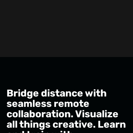
Bridge distance with
seamless remote
collaboration. Visualize
all things creative. Learn