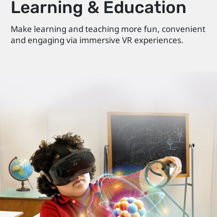
Learning & Education
Make learning and teaching more fun, convenient
and engaging via immersive VR experiences.