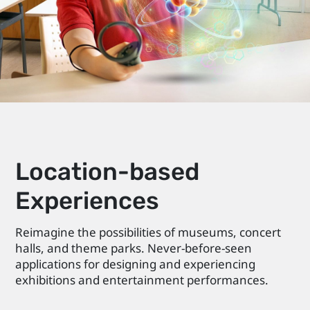
Location-based
Experiences
Reimagine the possibilities of museums, concert
halls, and theme parks. Never-before-seen
applications for designing and experiencing
exhibitions and entertainment performances.