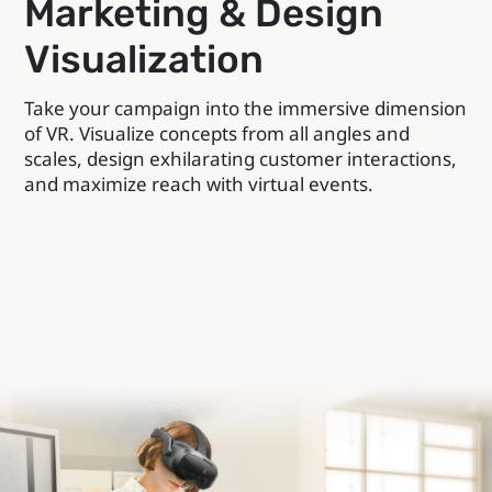
Marketing & Design
Visualization
Take your campaign into the immersive dimension
of VR. Visualize concepts from all angles and
scales, design exhilarating customer interactions,
and maximize reach with virtual events.