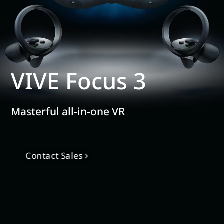
VIVE Focus 3
Masterful all-in-one VR
Contact Sales