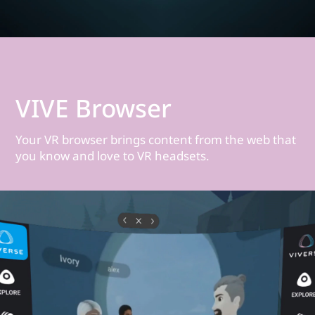
VIVE Browser
Your VR browser brings content from the web that
you know and love to VR headsets.