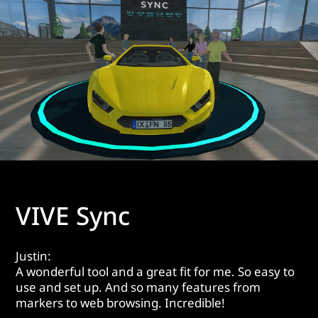
VIVE Sync
Justin:
A wonderful tool and a great fit for me. So easy to
use and set up. And so many features from
markers to web browsing. Incredible!