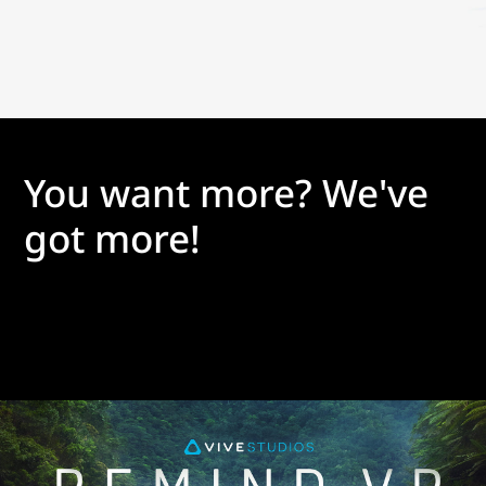
You want more? We've
got more!