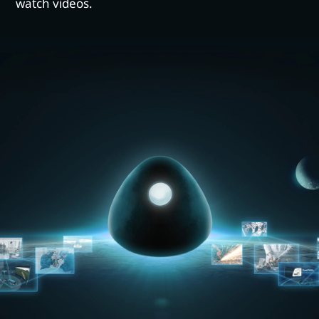
watch videos.