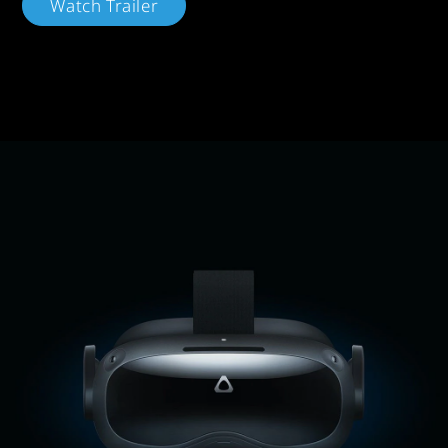
Watch Trailer