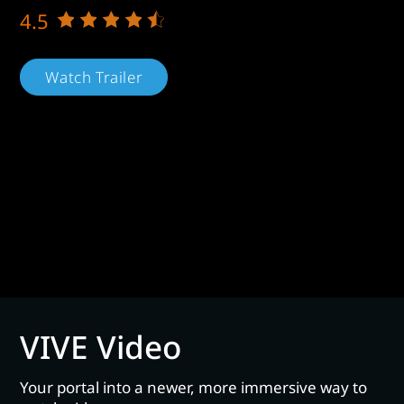
4.5
Watch Trailer
VIVE Video
Your portal into a newer, more immersive way to