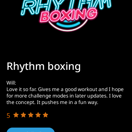
Rhythm boxing
Will:
Love it so far. Gives me a good workout and I hope
for more challenge modes in later updates. I love
the concept. It pushes me in a fun way.
5