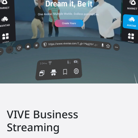
VIVE Business
Streaming