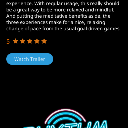
experience. With regular usage, this really should
be a great way to be more relaxed and mindful.
And putting the meditative benefits aside, the
three experiences make for a nice, relaxing
change of pace from the usual goal-driven games.
5
Watch Trailer