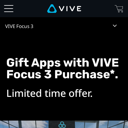
VIVE
Focus
VIVE Focus 3
3
Gift
Apps
Gift Apps with VIVE
Focus 3 Purchase*.
Included
with
Limited time offer.
Purchase