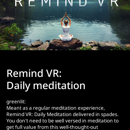
Remind VR:
Daily meditation
greenlit:
Meant as a regular meditation experience,
Remind VR: Daily Meditation delivered in spades.
You don't need to be well versed in meditation to
get full value from this well-thought-out