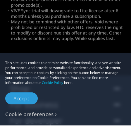
promo code(s).
・VIVE Sync trial will downgrade to Lite license after 6
months unless you purchase a subscription.
・May not be combined with other offers. Void where
prohibited or restricted by law. HTC reserves the right
to modify or discontinue this offer at any time. Other
exclusions or limits may apply. While supplies last.
This site uses cookies to optimize website functionality, analyze website
performance, and provide personalized experience and advertisement.
You can accept our cookies by clicking on the button below or manage
your preference on Cookie Preferences. You can also find more
information about our
Cookie Policy
here.
Shop
Accept
For business
Cookie preferences
For developer