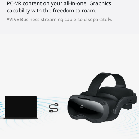
PC-VR content on your all-in-one. Graphics
capability with the freedom to roam.
*VIVE Business streaming cable sold separately.