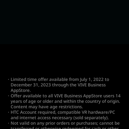
・Limited time offer available from July 1, 2022 to
December 31, 2023 through the VIVE Business
AppStore.
・Offer available to all VIVE Business AppStore users 14
years of age or older and within the country of origin.
Content may have age restrictions.
・HTC Account required, compatible VR hardware/PC
and internet access necessary (sold separately).
・Not valid on any prior orders or purchases; cannot be
transferred or otherwise redeemed for cash or other