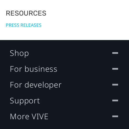
RESOURCES
PRESS RELEASES
Shop
For business
For developer
Support
More VIVE