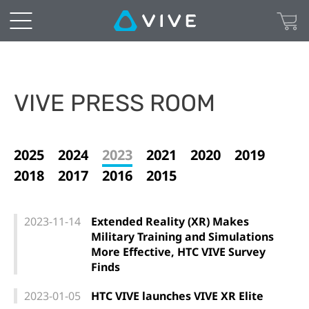
VIVE PRESS ROOM
2025
2024
2023
2021
2020
2019
2018
2017
2016
2015
2023-11-14
Extended Reality (XR) Makes
Military Training and Simulations
More Effective, HTC VIVE Survey
Finds
2023-01-05
HTC VIVE launches VIVE XR Elite