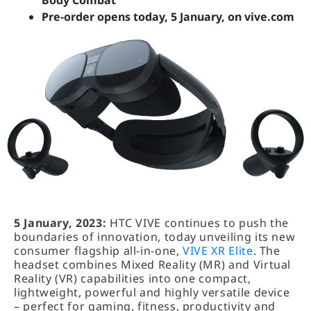
Body Combat
Pre-order opens today, 5 January, on vive.com
5 January, 2023:
HTC VIVE continues to push the
boundaries of innovation, today unveiling its new
consumer flagship all-in-one,
VIVE XR Elite
. The
headset combines Mixed Reality (MR) and Virtual
Reality (VR) capabilities into one compact,
lightweight, powerful and highly versatile device
– perfect for gaming, fitness, productivity and