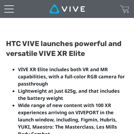
HTC VIVE launches powerful and
versatile VIVE XR Elite
VIVE XR Elite includes both VR and MR
capabilities, with a full-color RGB camera for
passthrough
Lightweight at just 625g, and that includes
the battery weight
Wide range of new content with 100 XR
experiences arriving on VIVEPORT in the
launch window, including, Figmin, Hubris,
YUKI, Maestro: The Masterclass, Les Mills