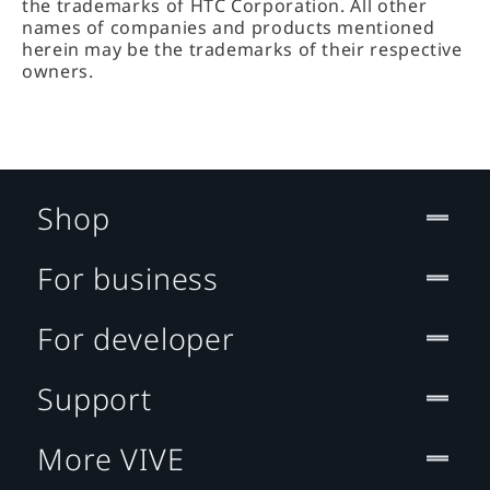
the trademarks of HTC Corporation. All other
names of companies and products mentioned
herein may be the trademarks of their respective
owners.
Shop
For business
For developer
Support
More VIVE