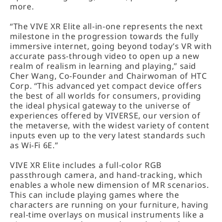
more.
“The VIVE XR Elite all-in-one represents the next
milestone in the progression towards the fully
immersive internet, going beyond today’s VR with
accurate pass-through video to open up a new
realm of realism in learning and playing,” said
Cher Wang, Co-Founder and Chairwoman of HTC
Corp. “This advanced yet compact device offers
the best of all worlds for consumers, providing
the ideal physical gateway to the universe of
experiences offered by VIVERSE, our version of
the metaverse, with the widest variety of content
inputs even up to the very latest standards such
as Wi-Fi 6E.”
VIVE XR Elite includes a full-color RGB
passthrough camera, and hand-tracking, which
enables a whole new dimension of MR scenarios.
This can include playing games where the
characters are running on your furniture, having
real-time overlays on musical instruments like a