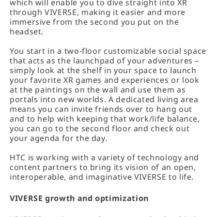
which will enable you to dive straight into XR
through VIVERSE, making it easier and more
immersive from the second you put on the
headset.
You start in a two-floor customizable social space
that acts as the launchpad of your adventures –
simply look at the shelf in your space to launch
your favorite XR games and experiences or look
at the paintings on the wall and use them as
portals into new worlds. A dedicated living area
means you can invite friends over to hang out
and to help with keeping that work/life balance,
you can go to the second floor and check out
your agenda for the day.
HTC is working with a variety of technology and
content partners to bring its vision of an open,
interoperable, and imaginative VIVERSE to life.
VIVERSE growth and optimization