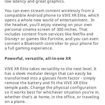
low latency and great graphics.
You can even stream content wirelessly from a
compatible Android phone to VIVE XR Elite, which
opens a whole new world of entertainment. In
the headset, you’ll enjoy viewing on your own
personal cinema screen of 300 inches. That
includes content from services like Netflix and
Disney+ or games like Fortnite, and you can even
connect a Bluetooth controller to your phone for
a full gaming experience.
Powerful, versatile, all-in-one XR
VIVE XR Elite takes versatility to the next level. It
has a sleek modular design that can easily be
transformed into a glasses form factor - simply
remove the battery and fit the VIVE XR Elite
temple pads. Change the physical configuration
so it works best for whichever situation you’re in,
whether that’s at home, in the office, or traveling
on a plane.