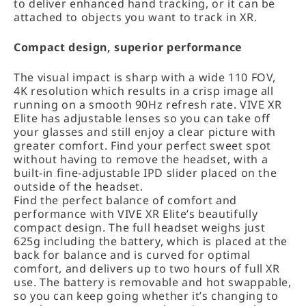
to deliver enhanced hand tracking, or it can be
attached to objects you want to track in XR.
Compact design, superior performance
The visual impact is sharp with a wide 110 FOV,
4K resolution which results in a crisp image all
running on a smooth 90Hz refresh rate. VIVE XR
Elite has adjustable lenses so you can take off
your glasses and still enjoy a clear picture with
greater comfort. Find your perfect sweet spot
without having to remove the headset, with a
built-in fine-adjustable IPD slider placed on the
outside of the headset.
Find the perfect balance of comfort and
performance with VIVE XR Elite’s beautifully
compact design. The full headset weighs just
625g including the battery, which is placed at the
back for balance and is curved for optimal
comfort, and delivers up to two hours of full XR
use. The battery is removable and hot swappable,
so you can keep going whether it’s changing to