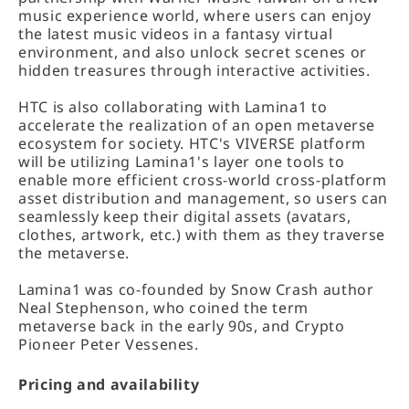
music experience world, where users can enjoy
the latest music videos in a fantasy virtual
environment, and also unlock secret scenes or
hidden treasures through interactive activities.
HTC is also collaborating with Lamina1 to
accelerate the realization of an open metaverse
ecosystem for society. HTC's VIVERSE platform
will be utilizing Lamina1's layer one tools to
enable more efficient cross-world cross-platform
asset distribution and management, so users can
seamlessly keep their digital assets (avatars,
clothes, artwork, etc.) with them as they traverse
the metaverse.
Lamina1 was co-founded by Snow Crash author
Neal Stephenson, who coined the term
metaverse back in the early 90s, and Crypto
Pioneer Peter Vessenes.
Pricing and availability