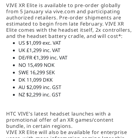
VIVE XR Elite is available to pre-order globally
from 5 January via vive.com and participating
authorized retailers. Pre-order shipments are
estimated to begin from late February. VIVE XR
Elite comes with the headset itself, 2x controllers,
and the headset battery cradle, and will cost*:
US $1,099 exc. VAT
UK £1,299 inc. VAT
DE/FR €1,399 inc. VAT
NO 15,499 NOK
SWE 16,299 SEK
DK 11,099 DKK
AU $2,099 inc. GST
NZ $2,299 inc. GST
HTC VIVE’s latest headset launches with a
promotional offer of an XR games/content
bundle, in certain regions.
VIVE XR Elite will also be available for enterprise