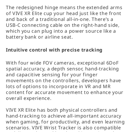
The redesigned hinge means the extended arms
of VIVE XR Elite cup your head just like the front
and back of a traditional all-in-one. There’s a
USB-C connecting cable on the right-hand side,
which you can plug into a power source like a
battery bank or airline seat.
Intuitive control with precise tracking
With four wide FOV cameras, exceptional 6DoF
spatial accuracy, a depth sensor, hand-tracking
and capacitive sensing for your finger
movements on the controllers, developers have
lots of options to incorporate in VR and MR
content for accurate movement to enhance your
overall experience.
VIVE XR Elite has both physical controllers and
hand-tracking to achieve all-important accuracy
when gaming, for productivity, and even learning
scenarios. VIVE Wrist Tracker is also compatible