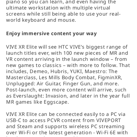
piano so you can learn, and even having the
ultimate workstation with multiple virtual
screens while still being able to use your real-
world keyboard and mouse.
Enjoy immersive content your way
VIVE XR Elite will see HTC VIVE’s biggest range of
launch titles ever, with 100 new pieces of MR and
VR content arriving in the launch window – from
new games to classics – with more to follow. That
includes, Demeo, Hubris, YUKI, Maestro: The
Masterclass, Les Mills Body Combat, FigminXR,
Unplugged: Air Guitar, Finger Gun, and more.
Post-launch, even more content will arrive, such
as Everslaught: Invasion, and later in the year full
MR games like Eggscape.
VIVE XR Elite can be connected easily to a PC via
USB-C to access PCVR content from VIVEPORT
and Steam and supports wireless PC streaming
over Wi-Fi or the latest generation - Wi-Fi 6E with