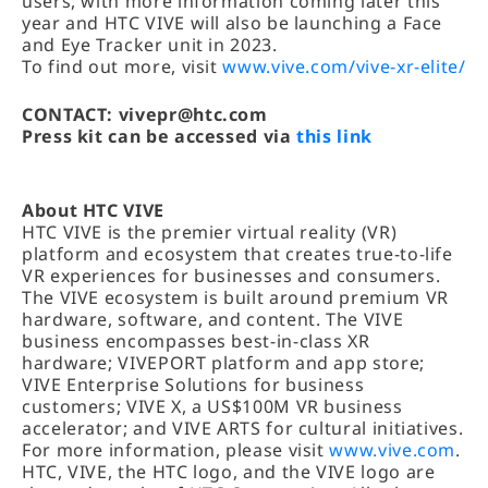
users, with more information coming later this
year and HTC VIVE will also be launching a Face
and Eye Tracker unit in 2023.
To find out more, visit
www.vive.com/vive-xr-elite/
CONTACT: vivepr@htc.com
Press kit can be accessed via
this link
About HTC VIVE
HTC VIVE is the premier virtual reality (VR)
platform and ecosystem that creates true-to-life
VR experiences for businesses and consumers.
The VIVE ecosystem is built around premium VR
hardware, software, and content. The VIVE
business encompasses best-in-class XR
hardware; VIVEPORT platform and app store;
VIVE Enterprise Solutions for business
customers; VIVE X, a US$100M VR business
accelerator; and VIVE ARTS for cultural initiatives.
For more information, please visit
www.vive.com
.
HTC, VIVE, the HTC logo, and the VIVE logo are