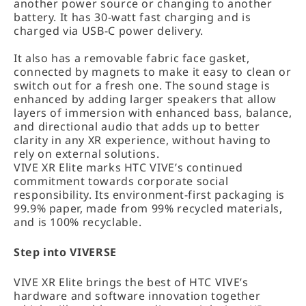
another power source or changing to another
battery. It has 30-watt fast charging and is
charged via USB-C power delivery.
It also has a removable fabric face gasket,
connected by magnets to make it easy to clean or
switch out for a fresh one. The sound stage is
enhanced by adding larger speakers that allow
layers of immersion with enhanced bass, balance,
and directional audio that adds up to better
clarity in any XR experience, without having to
rely on external solutions.
VIVE XR Elite marks HTC VIVE’s continued
commitment towards corporate social
responsibility. Its environment-first packaging is
99.9% paper, made from 99% recycled materials,
and is 100% recyclable.
Step into VIVERSE
VIVE XR Elite brings the best of HTC VIVE’s
hardware and software innovation together