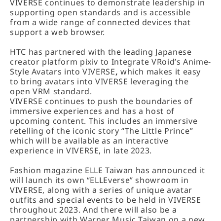
VIVERSE continues to demonstrate leadership in
supporting open standards and is accessible
from a wide range of connected devices that
support a web browser.
HTC has partnered with the leading Japanese
creator platform pixiv to Integrate VRoid’s Anime-
Style Avatars into VIVERSE
,
which makes it easy
to bring avatars into VIVERSE leveraging the
open VRM standard.
VIVERSE continues to push the boundaries of
immersive experiences and has a host of
upcoming content. This includes an immersive
retelling of the iconic story “The Little Prince”
which will be available as an interactive
experience in VIVERSE, in late 2023.
Fashion magazine ELLE Taiwan has announced it
will launch its own “ELLEverse” showroom in
VIVERSE, along with a series of unique avatar
outfits and special events to be held in VIVERSE
throughout 2023. And there will also be a
partnership with Warner Music Taiwan on a new