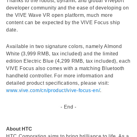
Thanks to the robust, dynamic and global Viveport
developer community and the ease of developing on
the VIVE Wave VR open platform, much more
content can be expected by the VIVE Focus ship
date.
Available in two signature colors, namely Almond
White (3,999 RMB, tax included) and the limited
edition Electric Blue (4,299 RMB, tax included), each
VIVE Focus also comes with a matching Bluetooth
handheld controller. For more information and
detailed product specifications, please visit:
www.vive.com/cn/product/vive-focus-en/
.
- End -
About HTC
HTC Corporation aims to bring brilliance to life. As a