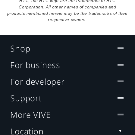
HTC, the HTC logo are the trademarks of HTC
Corporation. All other names of companies and
products mentioned herein may be the trademarks of their
respective owners.
Shop
For business
For developer
Support
More VIVE
Location