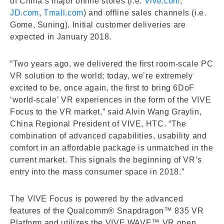
of China’s major online stores (i.e.
Vive.com
,
JD.com
,
Tmall.com
) and offline sales channels (i.e.
Gome, Suning). Initial customer deliveries are
expected in January 2018.
“Two years ago, we delivered the first room-scale PC
VR solution to the world; today, we’re extremely
excited to be, once again, the first to bring 6DoF
‘world-scale’ VR experiences in the form of the VIVE
Focus to the VR market,” said Alvin Wang Graylin,
China Regional President of VIVE, HTC. “The
combination of advanced capabilities, usability and
comfort in an affordable package is unmatched in the
current market. This signals the beginning of VR’s
entry into the mass consumer space in 2018.”
The VIVE Focus is powered by the advanced
features of the Qualcomm® Snapdragon™ 835 VR
Platform and utilizes the VIVE WAVE™ VR open