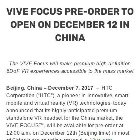
VIVE FOCUS PRE-ORDER TO
OPEN ON DECEMBER 12 IN
CHINA
The VIVE Focus will make premium high-definition
6DoF VR experiences accessible to the mass market
Beijing, China – December 7, 2017
－ HTC
Corporation (“HTC”), a pioneer in innovative, smart
mobile and virtual reality (VR) technologies, today
announced that its highly-anticipated premium
standalone VR headset for the China market, the
VIVE FOCUS™, will be available for pre-order at
12:00 a.m. on December 12th (Beijing time) in most