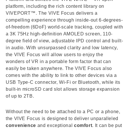
platform, including the rich content library on
VIVEPORT™. The VIVE Focus delivers a
compelling experience through inside-out 6-degrees-
of-freedom (6DoF) world-scale tracking, coupled with
a 3K 75Hz high-definition AMOLED screen, 110-
degree field of view, adjustable IPD control and built-
in audio. With unsurpassed clarity and low latency,
the VIVE Focus will allow users to enjoy the
wonders of VR in a portable form factor that can
easily be taken anywhere. The VIVE Focus also
comes with the ability to link to other devices via a
USB Type-C connector, Wi-Fi or Bluetooth, while its
built-in microSD card slot allows storage expansion
of up to 2TB.
Without the need to be attached to a PC or a phone,
the VIVE Focus is designed to deliver unparalleled
convenience
and exceptional
comfort
. It can be put