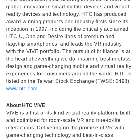
global innovator in smart mobile devices and virtual
reality devices and technology, HTC has produced
award-winning products and industry firsts since its
inception in 1997, including the critically acclaimed
HTC U, One and Desire lines of premium and
flagship smartphones, and leads the VR industry
with the VIVE portfolio. The pursuit of brilliance is at
the heart of everything we do, inspiring best-in-class
design and game-changing mobile and virtual reality
experiences for consumers around the world. HTC is
listed on the Taiwan Stock Exchange (TWSE: 2498).
www.htc.com
About HTC VIVE
VIVE is a first-of-its-kind virtual reality platform, built
and optimized for room-scale VR and true-to-life
interactions. Delivering on the promise of VR with
game-changing technology and best-in-class