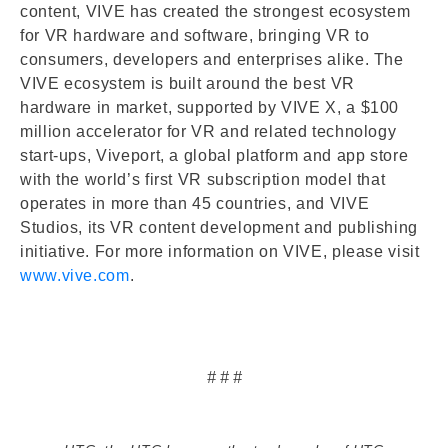
content, VIVE has created the strongest ecosystem
for VR hardware and software, bringing VR to
consumers, developers and enterprises alike. The
VIVE ecosystem is built around the best VR
hardware in market, supported by VIVE X, a $100
million accelerator for VR and related technology
start-ups, Viveport, a global platform and app store
with the world’s first VR subscription model that
operates in more than 45 countries, and VIVE
Studios, its VR content development and publishing
initiative. For more information on VIVE, please visit
www.vive.com
.
# # #