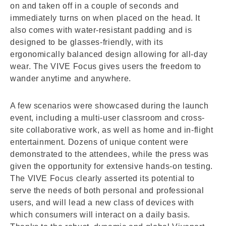
on and taken off in a couple of seconds and
immediately turns on when placed on the head. It
also comes with water-resistant padding and is
designed to be glasses-friendly, with its
ergonomically balanced design allowing for all-day
wear. The VIVE Focus gives users the freedom to
wander anytime and anywhere.
A few scenarios were showcased during the launch
event, including a multi-user classroom and cross-
site collaborative work, as well as home and in-flight
entertainment. Dozens of unique content were
demonstrated to the attendees, while the press was
given the opportunity for extensive hands-on testing.
The VIVE Focus clearly asserted its potential to
serve the needs of both personal and professional
users, and will lead a new class of devices with
which consumers will interact on a daily basis.