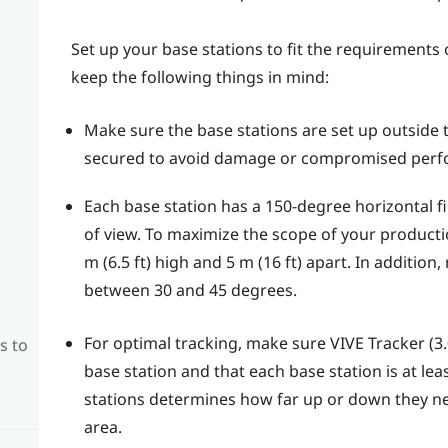
Set up your base stations to fit the requirements o
keep the following things in mind:
Make sure the base stations are set up outside
secured to avoid damage or compromised perf
Each base station has a 150-degree horizontal fie
of view. To maximize the scope of your productio
m (6.5 ft) high and 5 m (16 ft) apart. In addition
between 30 and 45 degrees.
For optimal tracking, make sure
VIVE Tracker (3.
s to
base station and that each base station is at leas
stations determines how far up or down they nee
area.