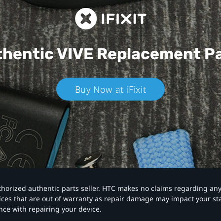
hentic VIVE
Replacement P
Buy Now at iFixit
authorized authentic parts seller. HTC makes no claims regarding an
vices that are out of warranty as repair damage may impact your s
nce with repairing your device.