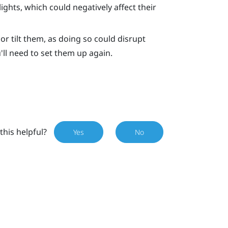
ights, which could negatively affect their
or tilt them, as doing so could disrupt
u'll need to set them up again.
this helpful?
Yes
No