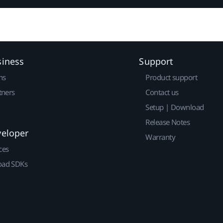
siness
Support
ns
Product support
tners
Contact us
Setup | Download
Release Notes
veloper
Warranty
ces
ad SDKs