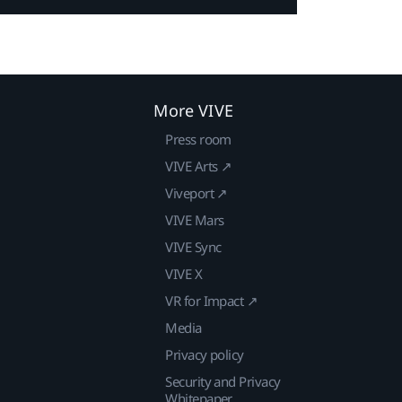
More VIVE
Press room
VIVE Arts ↗
Viveport ↗
VIVE Mars
VIVE Sync
VIVE X
VR for Impact ↗
Media
Privacy policy
Security and Privacy
Whitepaper