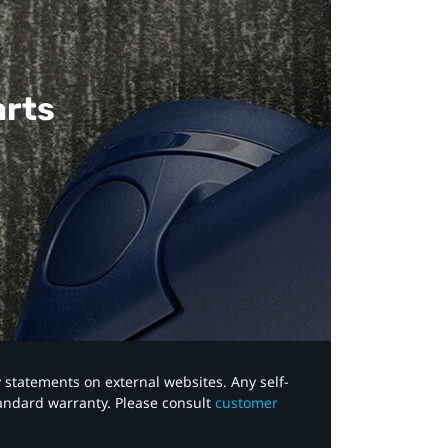
arts
y statements on external websites. Any self-
tandard warranty. Please consult
customer