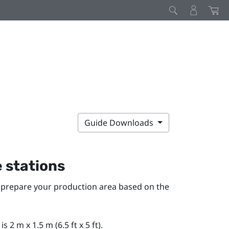
Guide Downloads
e stations
o prepare your production area based on the
2 m x 1.5 m (6.5 ft x 5 ft).