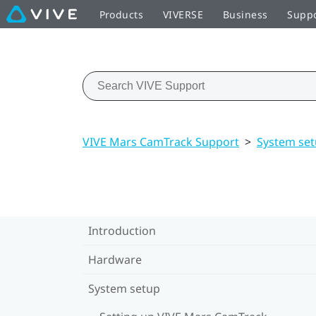
Products
VIVERSE
Business
Supp
VIVE Mars CamTrack Support
>
System se
Introduction
Hardware
System setup