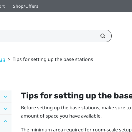
ort
Shop/Offers
tup
>
Tips for setting up the base stations
Tips for setting up the bas
Before setting up the base stations, make sure t
amount of space you have available.
The minimum area required for room-scale setup is 