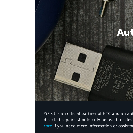
Aut
*iFixit is an official partner of HTC and an 
directed repairs should only be used for de
care
if you need more information or assista