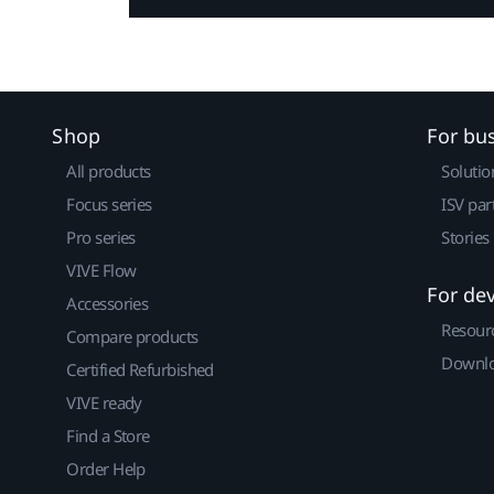
Shop
For bu
All products
Solutio
Focus series
ISV par
Pro series
Stories
VIVE Flow
For de
Accessories
Resour
Compare products
Downlo
Certified Refurbished
VIVE ready
Find a Store
Order Help