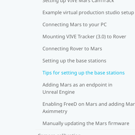
Setting up VIVE Mars CamTrack
Example virtual production studio setup
Connecting Mars to your PC
Mounting VIVE Tracker (3.0) to Rover
Connecting Rover to Mars
Setting up the base stations
Tips for setting up the base stations
Adding Mars as an endpoint in
Unreal Engine
Enabling FreeD on Mars and adding Mar
Aximmetry
Manually updating the Mars firmware