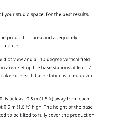
f your studio space. For the best results,
 the production area and adequately
ormance.
ld of view and a 110-degree vertical field
n area, set up the base stations at least 2
, make sure each base station is tilted down
0)
is at least 0.5 m (1.6 ft) away from each
t 0.5 m (1.6 ft) high. The height of the base
d to be tilted to fully cover the production