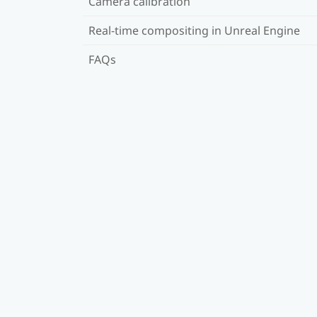
Camera calibration
Real-time compositing in Unreal Engine
FAQs