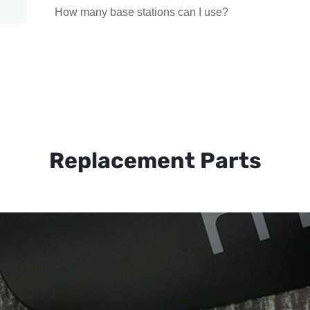
How many base stations can I use?
Replacement Parts