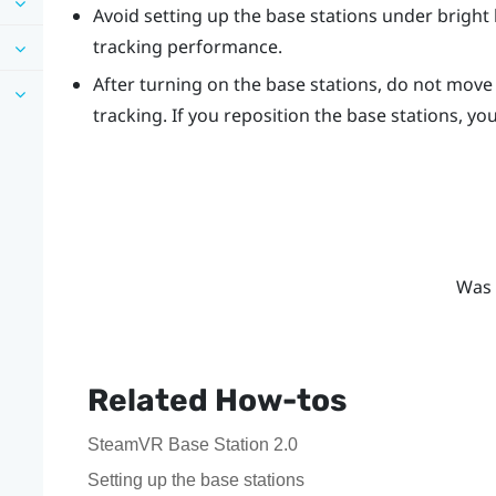
Avoid setting up the base stations under bright l
tracking performance.
After turning on the base stations, do not move 
tracking. If you reposition the base stations, yo
Was 
Related How-tos
SteamVR Base Station 2.0
Setting up the base stations