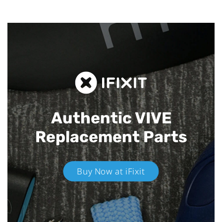
Authentic VIVE
Replacement Parts
Buy Now at iFixit