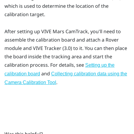
which is used to determine the location of the
calibration target.
After setting up
VIVE Mars CamTrack
, you'll need to
assemble the calibration board and attach a
Rover
module and
VIVE Tracker (3.0)
to it. You can then place
the board inside the tracking area and start the
calibration process. For details, see
Setting up the
and
calibration board
Collecting calibration data using the
.
Camera Calibration Tool
Was this helpful?