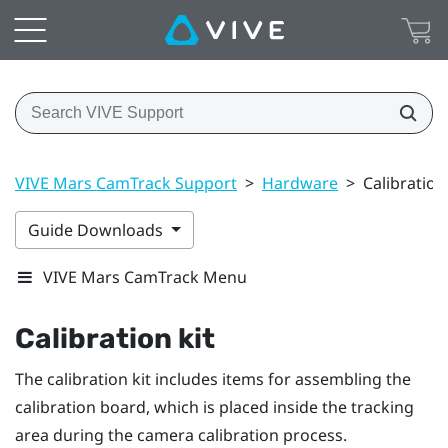
VIVE Mars CamTrack Support
>
Hardware
>
Calibration 
Guide Downloads
VIVE Mars CamTrack Menu
Calibration kit
The calibration kit includes items for assembling the
calibration board, which is placed inside the tracking
area during the camera calibration process.