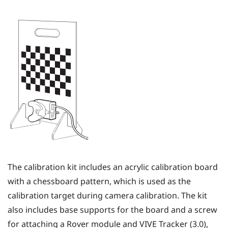
The calibration kit includes an acrylic calibration board
with a chessboard pattern, which is used as the
calibration target during camera calibration. The kit
also includes base supports for the board and a screw
for attaching a
Rover
module and
VIVE Tracker (3.0)
,