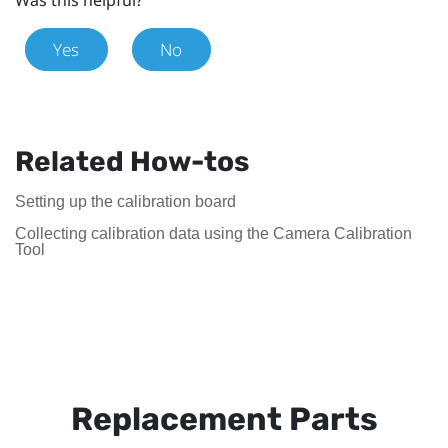
Yes
No
Related How-tos
Setting up the calibration board
Collecting calibration data using the Camera Calibration
Tool
Replacement Parts