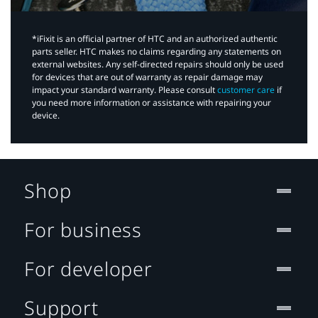
*iFixit is an official partner of HTC and an authorized authentic
parts seller. HTC makes no claims regarding any statements on
external websites. Any self-directed repairs should only be used
for devices that are out of warranty as repair damage may
impact your standard warranty. Please consult
customer care
if
you need more information or assistance with repairing your
device.
Shop
For business
For developer
Support