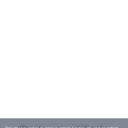
This site uses cookies to optimize website functionality, analyze website