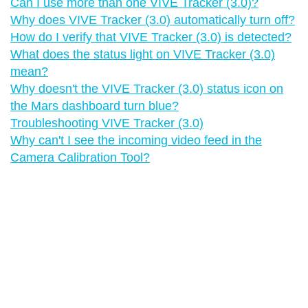
Can I use more than one VIVE Tracker (3.0)?
Why does VIVE Tracker (3.0) automatically turn off?
How do I verify that VIVE Tracker (3.0) is detected?
What does the status light on VIVE Tracker (3.0)
mean?
Why doesn't the VIVE Tracker (3.0) status icon on
the Mars dashboard turn blue?
Troubleshooting VIVE Tracker (3.0)
Why can't I see the incoming video feed in the
Camera Calibration Tool?