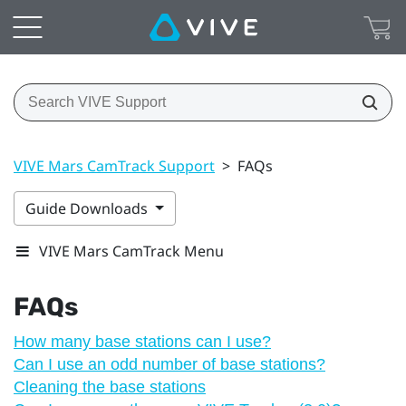
VIVE Mars CamTrack Support
>
FAQs
Guide Downloads
VIVE Mars CamTrack Menu
FAQs
How many base stations can I use?
Can I use an odd number of base stations?
Cleaning the base stations