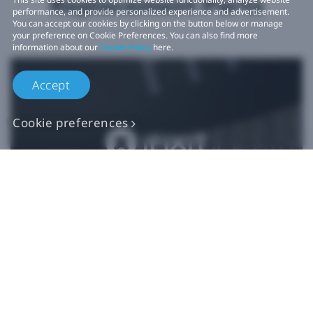
Replacement Parts
performance, and provide personalized experience and advertisement.
You can accept our cookies by clicking on the button below or manage
your preference on Cookie Preferences. You can also find more
information about our
Cookie Policy
here.
Accept
Cookie preferences
Authentic VIVE
Replacement Parts
Buy Now at iFixit