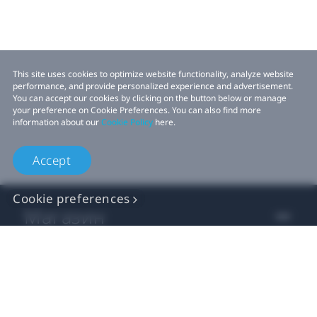
This site uses cookies to optimize website functionality, analyze website
performance, and provide personalized experience and advertisement.
You can accept our cookies by clicking on the button below or manage
your preference on Cookie Preferences. You can also find more
information about our
Cookie Policy
here.
Accept
Cookie preferences
Магазин
Для Бізнесу
Для Розробників