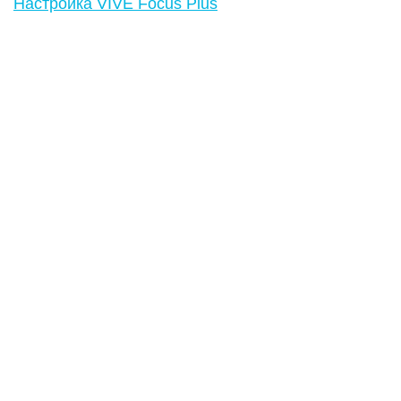
Настройка VIVE Focus Plus