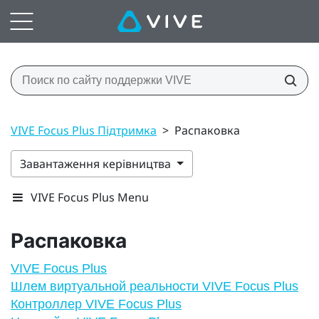
VIVE Focus Plus Підтримка
>
Распаковка
Завантаження керівництва
VIVE Focus Plus Menu
Распаковка
VIVE Focus Plus
Шлем виртуальной реальности VIVE Focus Plus
Контроллер VIVE Focus Plus