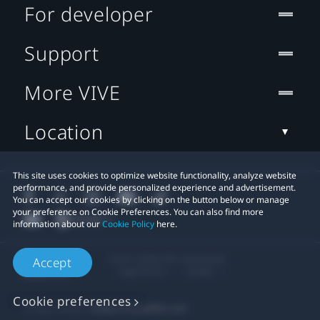
For developer
Support
More VIVE
Location
This site uses cookies to optimize website functionality, analyze website
performance, and provide personalized experience and advertisement.
You can accept our cookies by clicking on the button below or manage
your preference on Cookie Preferences. You can also find more
information about our
Cookie Policy
here.
© 2011-2026 HTC Corporation
Accept
Legal Terms
Cookies
Cookie preferences
Privacy Contact:
Global-Privacy@htc.com