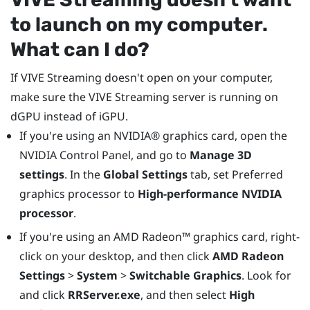
to launch on my computer.
What can I do?
If
VIVE Streaming
doesn't open on your computer,
make sure the
VIVE Streaming
server is running on
dGPU instead of iGPU.
If you're using an
NVIDIA®
graphics card, open the
NVIDIA Control Panel, and go to
Manage 3D
settings
. In the
Global Settings
tab, set Preferred
graphics processor to
High-performance NVIDIA
processor
.
If you're using an
AMD Radeon™
graphics card, right-
click on your desktop, and then click
AMD Radeon
Settings
>
System
>
Switchable Graphics
. Look for
and click
RRServer.exe
, and then select
High