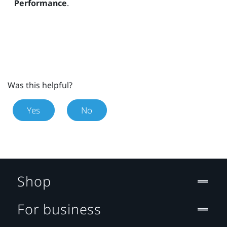
Performance
.
Was this helpful?
Yes
No
Shop
For business