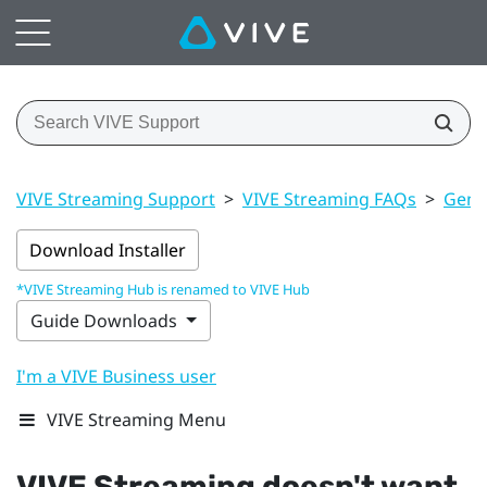
VIVE Streaming Support
>
VIVE Streaming FAQs
>
Gener
Download Installer
*VIVE Streaming Hub is renamed to VIVE Hub
Guide Downloads
I'm a VIVE Business user
VIVE Streaming Menu
VIVE Streaming
doesn't want