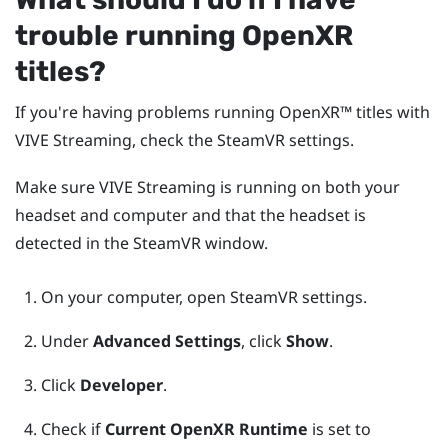
trouble running
OpenXR
titles?
If you're having problems running
OpenXR™
titles with
VIVE Streaming
, check the
SteamVR
settings.
Make sure
VIVE Streaming
is running on both your
headset and computer and that the headset is
detected in the
SteamVR
window.
On your computer, open
SteamVR
settings.
Under
Advanced Settings
, click
Show
.
Click
Developer
.
Check if
Current OpenXR Runtime
is set to