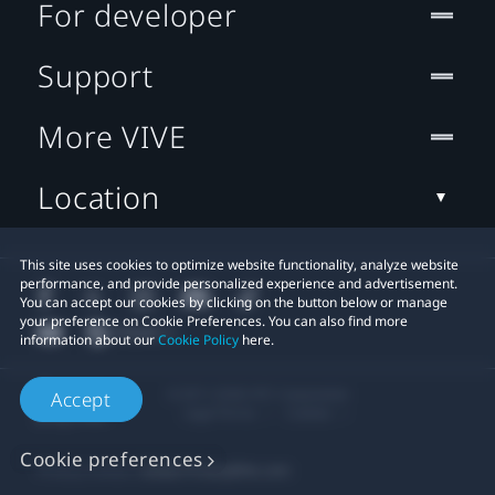
For developer
Support
More VIVE
Location
This site uses cookies to optimize website functionality, analyze website
performance, and provide personalized experience and advertisement.
You can accept our cookies by clicking on the button below or manage
your preference on Cookie Preferences. You can also find more
information about our
Cookie Policy
here.
© 2011-2026 HTC Corporation
Accept
Legal Terms
Cookies
Cookie preferences
Privacy Contact:
Global-Privacy@htc.com