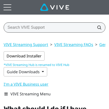
VIVE Streaming Support
>
VIVE Streaming FAQs
>
Gener
Download Installer
*VIVE Streaming Hub is renamed to VIVE Hub
Guide Downloads
I'm a VIVE Business user
VIVE Streaming Menu
What should I do if I have