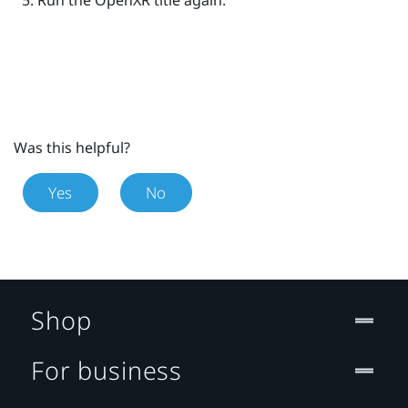
Run the
OpenXR
title again.
Was this helpful?
Yes
No
Shop
For business