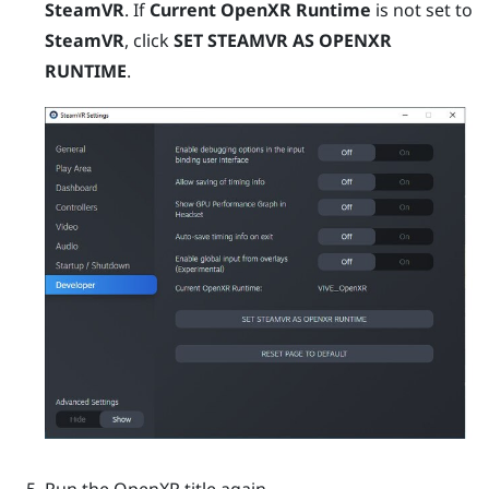
SteamVR
. If
Current OpenXR Runtime
is not set to
SteamVR
, click
SET STEAMVR AS OPENXR
RUNTIME
.