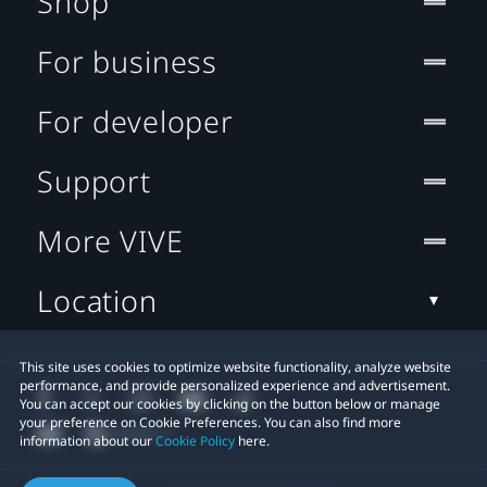
Shop
For business
For developer
Support
More VIVE
Location
This site uses cookies to optimize website functionality, analyze website
performance, and provide personalized experience and advertisement.
You can accept our cookies by clicking on the button below or manage
your preference on Cookie Preferences. You can also find more
information about our
Cookie Policy
here.