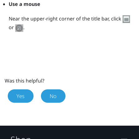
Use a mouse
Near the upper-right corner of the title bar, click
or
.
Was this helpful?
Yes
No