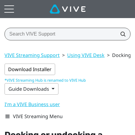
VIVE Streaming Support
>
Using VIVE Desk
>
Docking o
Download Installer
*VIVE Streaming Hub is renamed to VIVE Hub
Guide Downloads
I'm a VIVE Business user
VIVE Streaming Menu
Docking or undocking a