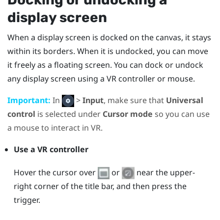
display screen
When a display screen is docked on the canvas, it stays
within its borders. When it is undocked, you can move
it freely as a floating screen. You can dock or undock
any display screen using a VR controller or mouse.
Important:
In
>
Input
, make sure that
Universal
control
is selected under
Cursor mode
so you can use
a mouse to interact in VR.
Use a VR controller
Hover the cursor over
or
near the upper-
right corner of the title bar, and then press the
trigger.