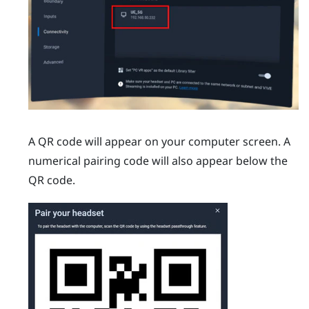
A QR code will appear on your computer screen. A
numerical pairing code will also appear below the
QR code.