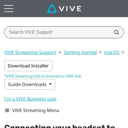
VIVE Streaming Support
>
Getting started
>
macOS
>
Download Installer
*VIVE Streaming Hub is renamed to VIVE Hub
Guide Downloads
I'm a VIVE Business user
VIVE Streaming Menu
Connecting your headset to