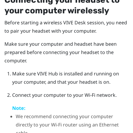
your computer wirelessly
Before starting a wireless
VIVE Desk
session, you need
to pair your headset with your computer.
Make sure your computer and headset have been
prepared before connecting your headset to the
computer.
Make sure
VIVE Hub
is installed and running on
your computer, and that your headset is on.
Connect your computer to your Wi-Fi network.
Note:
We recommend connecting your computer
directly to your Wi-Fi router using an Ethernet
cable.