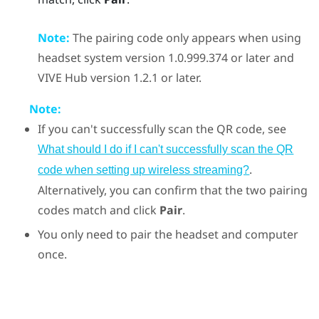
Note:
The pairing code only appears when using
headset system version 1.0.999.374 or later and
VIVE Hub
version 1.2.1 or later.
Note:
If you can't successfully scan the QR code, see
What should I do if I can't successfully scan the QR
.
code when setting up wireless streaming?
Alternatively, you can confirm that the two pairing
codes match and click
Pair
.
You only need to pair the headset and computer
once.