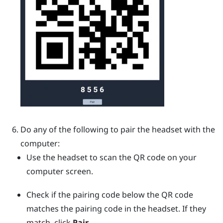
Do any of the following to pair the headset with the
computer:
Use the headset to scan the QR code on your
computer screen.
Check if the pairing code below the QR code
matches the pairing code in the headset. If they
match, click
Pair
.