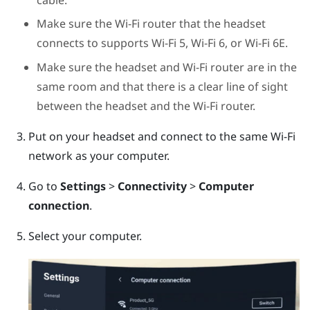
Make sure the Wi-Fi router that the headset
connects to supports Wi-Fi 5, Wi-Fi 6, or Wi-Fi 6E.
Make sure the headset and Wi-Fi router are in the
same room and that there is a clear line of sight
between the headset and the Wi-Fi router.
Put on your headset and connect to the same Wi-Fi
network as your computer.
Go to
Settings
>
Connectivity
>
Computer
connection
.
Select your computer.