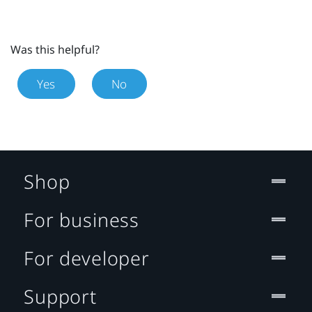
Was this helpful?
Yes
No
Shop
For business
For developer
Support