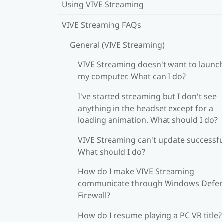
Using VIVE Streaming
VIVE Streaming FAQs
General (VIVE Streaming)
VIVE Streaming doesn't want to launc
my computer. What can I do?
I've started streaming but I don't see
anything in the headset except for a
loading animation. What should I do?
VIVE Streaming can't update successfu
What should I do?
How do I make VIVE Streaming
communicate through Windows Defe
Firewall?
How do I resume playing a PC VR title?