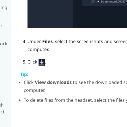
ning
er
Under
Files
, select the screenshots and scre
work
computer.
Click
.
Tip:
Click
View downloads
to see the downloaded s
n
computer.
To delete files from the headset, select the files
gh
ect