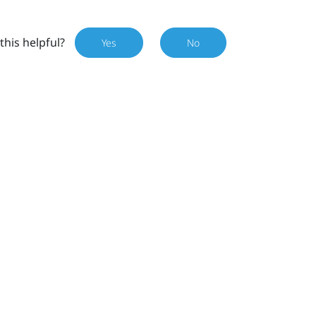
this helpful?
Yes
No