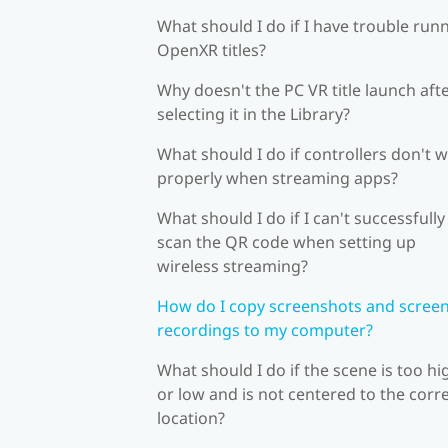
What should I do if I have trouble run
OpenXR titles?
Why doesn't the PC VR title launch aft
selecting it in the Library?
What should I do if controllers don't 
properly when streaming apps?
What should I do if I can't successfully
scan the QR code when setting up
wireless streaming?
How do I copy screenshots and scree
recordings to my computer?
What should I do if the scene is too hi
or low and is not centered to the corr
location?