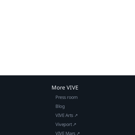
More VIVE
Press room
Blog
VIVE Arts ↗
Viveport ↗
VIVE Mars ↗