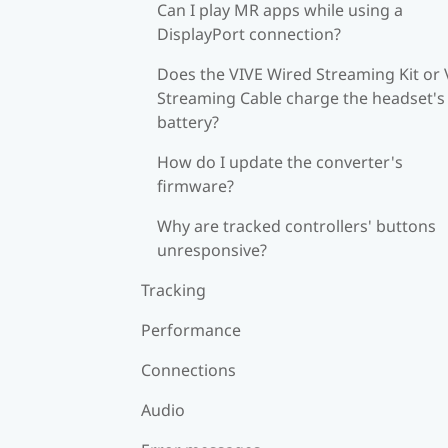
Can I play MR apps while using a
DisplayPort connection?
Does the VIVE Wired Streaming Kit or 
Streaming Cable charge the headset's
battery?
How do I update the converter's
firmware?
Why are tracked controllers' buttons
unresponsive?
Tracking
Performance
Connections
Audio