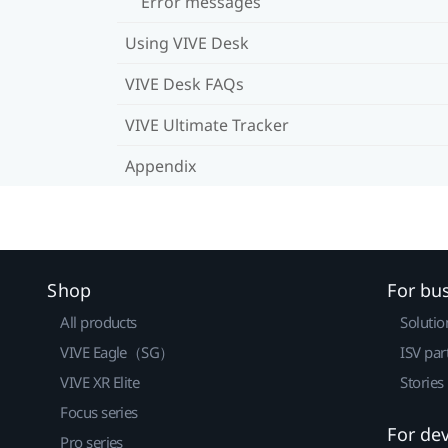
Error messages
Using VIVE Desk
VIVE Desk FAQs
VIVE Ultimate Tracker
Appendix
Shop
For bu
All products
Solutio
VIVE Eagle（SG）
ISV par
VIVE XR Elite
Stories
Focus series
For de
Pro series