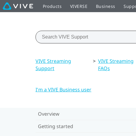
Products
VIVERSE
Business
Supp
VIVE Streaming
>
VIVE Streaming
Support
FAQs
I'm a VIVE Business user
Overview
Getting started