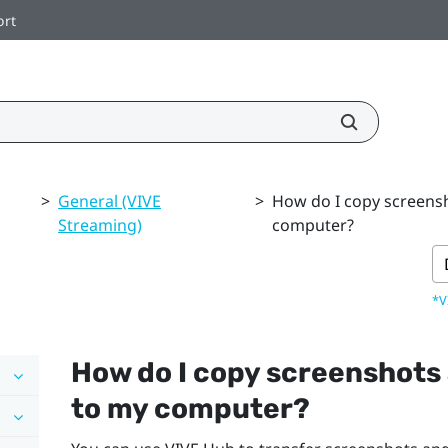
ort
>
General (VIVE
>
How do I copy screens
Streaming)
computer?
*V
How do I copy screenshots
to my computer?