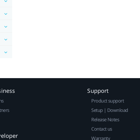
siness
Support
ns
Product support
tners
Setup | Download
Release Notes
Contact us
veloper
Warranty