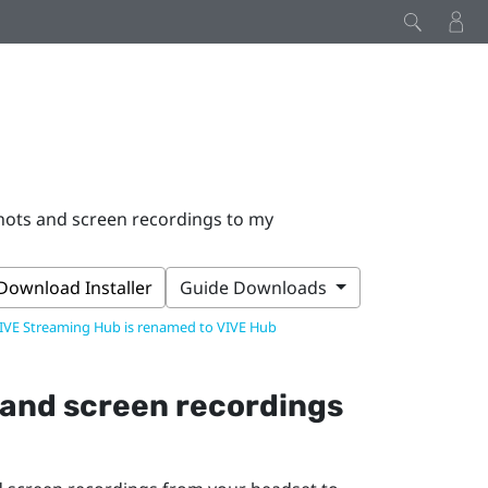
hots and screen recordings to my
Download Installer
Guide Downloads
IVE Streaming Hub is renamed to VIVE Hub
 and screen recordings