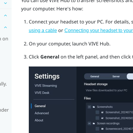
You can use
VIVE Hub
to transfer screenshots an
your computer. Here's how:
Connect your headset to your PC.
For details,
or
using a cable
Connecting your headset to your
h on
On your computer, launch
VIVE Hub
.
Click
General
on the left panel, and then click
lly.
nder