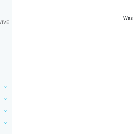
Was 
VIVE