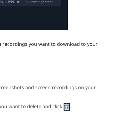
en recordings you want to download to your
creenshots and screen recordings on your
 you want to delete and click
.