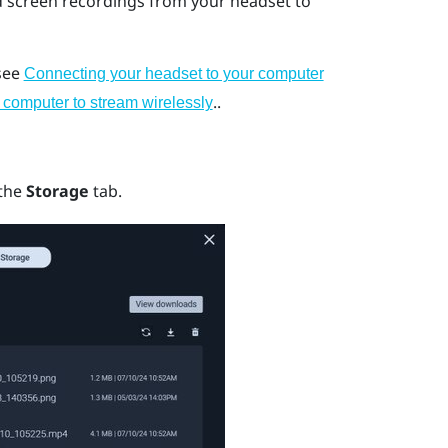
d screen recordings from your headset to
 see
Connecting your headset to your computer
..
 computer to stream wirelessly
 the
Storage
tab.