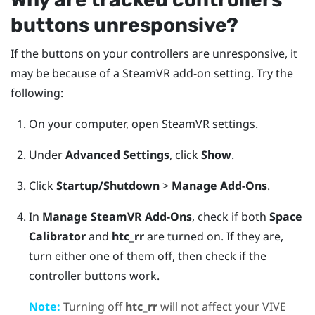
buttons unresponsive?
If the buttons on your controllers are unresponsive, it
may be because of a
SteamVR
add-on setting. Try the
following:
On your computer, open
SteamVR
settings.
Under
Advanced Settings
, click
Show
.
Click
Startup/Shutdown
>
Manage Add-Ons
.
In
Manage SteamVR Add-Ons
, check if both
Space
Calibrator
and
htc_rr
are turned on.
If they are,
turn either one of them off, then check if the
controller buttons work.
Note:
Turning off
htc_rr
will not affect your
VIVE