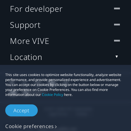
For developer
Support
More VIVE
Location
This site uses cookies to optimize website functionality, analyze website
performance, and provide personalized experience and advertisement.
You can accept our cookies by clicking on the button below or manage
your preference on Cookie Preferences. You can also find more
information about our
Cookie Policy
here.
© 2011-2026 HTC Corporation
Accept
Legal Terms
Cookies
Cookie preferences
Privacy Contact:
Global-Privacy@htc.com