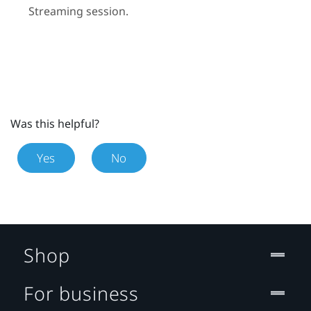
Streaming
session.
Was this helpful?
Yes
No
Shop
For business