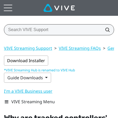
VIVE Streaming Support
>
VIVE Streaming FAQs
>
Gener
Download Installer
*VIVE Streaming Hub is renamed to VIVE Hub
Guide Downloads
I'm a VIVE Business user
VIVE Streaming Menu
Why are tracked controllers'