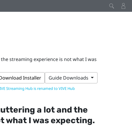
 the streaming experience is not what I was
Download Installer
Guide Downloads
IVE Streaming Hub is renamed to VIVE Hub
uttering a lot and the
t what I was expecting.