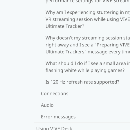
performance settings for VIVE Stream
Why am I experiencing stuttering in m
VR streaming session while using VIVE
Ultimate Tracker?
Why doesn't my streaming session sta
right away and I see a "Preparing VIVE
Ultimate Trackers" message every tim
What should I do if I see a small area i
flashing white while playing games?
Is 120 Hz refresh rate supported?
Connections
Audio
Error messages
Using VIVE Desk