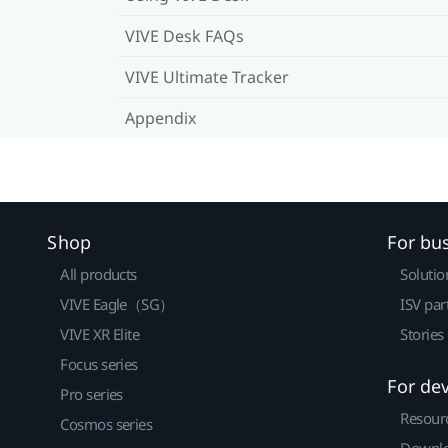
VIVE Desk FAQs
VIVE Ultimate Tracker
Appendix
Shop
For bu
All products
Solutio
VIVE Eagle（SG）
ISV par
VIVE XR Elite
Stories
Focus series
For de
Pro series
Resour
Cosmos series
Downlo