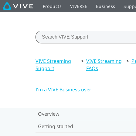
Products
VIVERSE
Business
Supp
VIVE Streaming
>
VIVE Streaming
>
P
Support
FAQs
I'm a VIVE Business user
Overview
Getting started