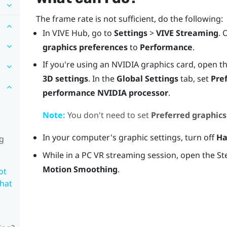
The frame rate is not sufficient, do the following:
In
VIVE Hub
, go to
Settings
>
VIVE Streaming
. 
graphics preferences
to
Performance
.
If you're using an
NVIDIA
graphics card, open t
3D settings
. In the
Global Settings
tab, set
Pre
performance NVIDIA processor
.
Note:
You don't need to set
Preferred graphics
In your computer's graphic settings, turn off
Ha
ng
While in a PC VR streaming session, open the S
Motion Smoothing
.
ot
what