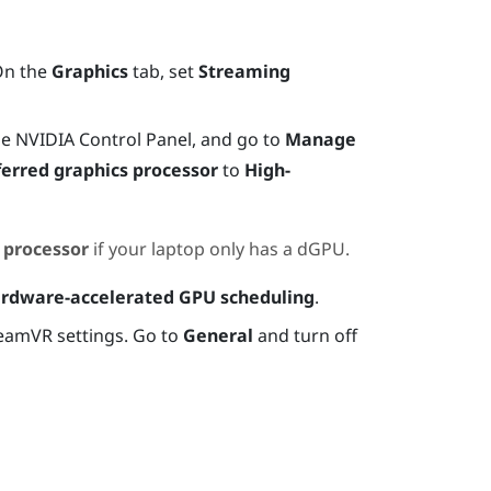
On the
Graphics
tab, set
Streaming
he
NVIDIA
Control Panel, and go to
Manage
ferred graphics processor
to
High-
 processor
if your laptop only has a dGPU.
rdware-accelerated GPU scheduling
.
teamVR settings. Go to
General
and turn off