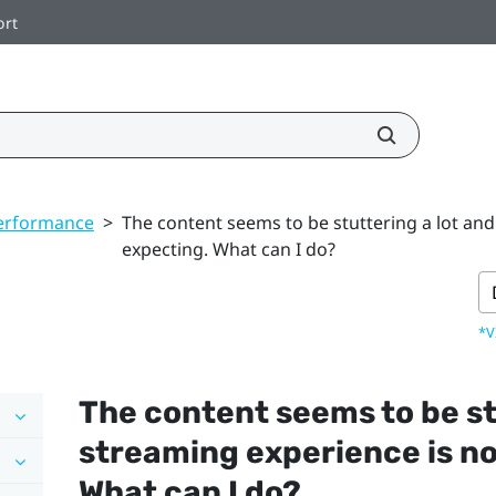
ort
erformance
>
The content seems to be stuttering a lot and
expecting. What can I do?
*V
The content seems to be st
streaming experience is no
What can I do?