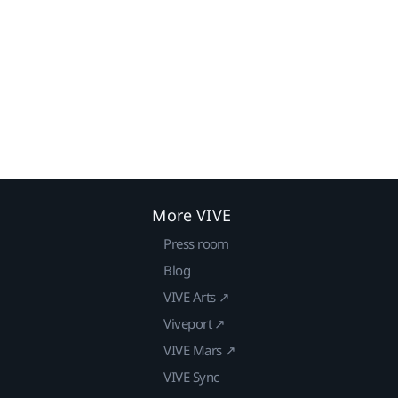
More VIVE
Press room
Blog
VIVE Arts ↗
Viveport ↗
VIVE Mars ↗
VIVE Sync