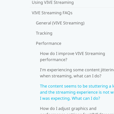
Using VIVE Streaming
VIVE Streaming FAQs
General (VIVE Streaming)
Tracking
Performance
How do I improve VIVE Streaming
performance?
I'm experiencing some content jitteri
when streaming, what can I do?
The content seems to be stuttering a l
and the streaming experience is not 
I was expecting. What can I do?
How do I adjust graphics and