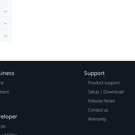
siness
Support
ns
Product support
tners
Setup | Download
Release Notes
Contact us
veloper
Warranty
ces
ad SDKs