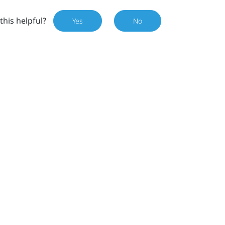
this helpful?
Yes
No