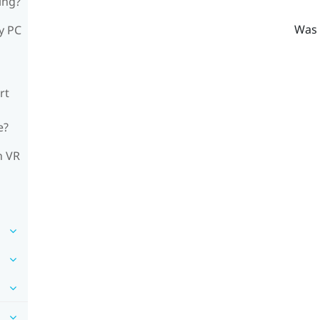
ing?
Was 
y PC
rt
e?
n VR