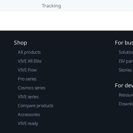
Tracking
Shop
For bu
All products
Solutio
VIVE XR Elite
ISV par
VIVE Flow
Stories
Pro series
For de
Cosmos series
Resour
VIVE series
Downlo
Compare products
Accessories
VIVE ready