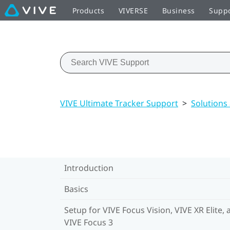
Products
VIVERSE
Business
Supp
VIVE Ultimate Tracker Support
>
Solutions
Introduction
Basics
Setup for VIVE Focus Vision, VIVE XR Elite, 
VIVE Focus 3