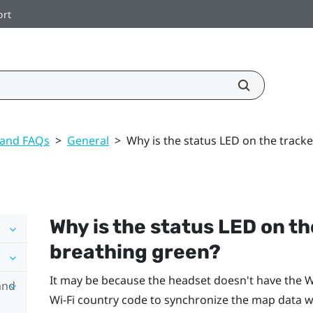
ort
 and FAQs
>
General
>
Why is the status LED on the track
Why is the status LED on t
breathing green?
It may be because the headset doesn't have the
Wi
and
Wi‍-Fi
country code to synchronize the map data wi