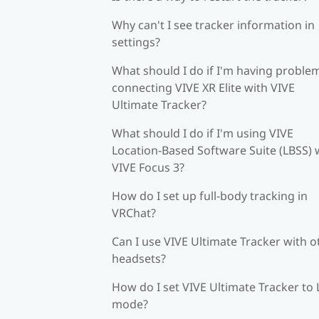
Why can't I see tracker information in
settings?
What should I do if I'm having proble
connecting VIVE XR Elite with VIVE
Ultimate Tracker?
What should I do if I'm using VIVE
Location-Based Software Suite (LBSS) 
VIVE Focus 3?
How do I set up full-body tracking in
VRChat?
Can I use VIVE Ultimate Tracker with o
headsets?
How do I set VIVE Ultimate Tracker to
mode?