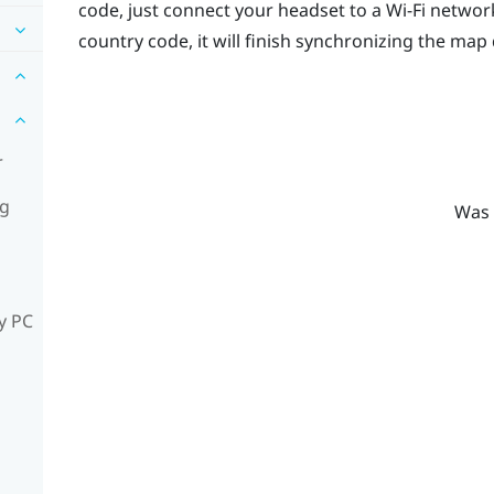
code, just connect your headset to a
Wi‍-Fi
network
country code, it will finish synchronizing the map 
r
ng
Was 
y PC