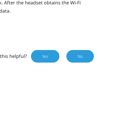
. After the headset obtains the
Wi‍-Fi
data.
this helpful?
Yes
No