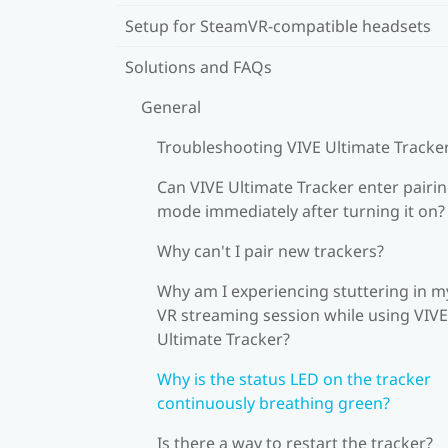
Setup for SteamVR-compatible headsets
Solutions and FAQs
General
Troubleshooting VIVE Ultimate Tracke
Can VIVE Ultimate Tracker enter pairi
mode immediately after turning it on?
Why can't I pair new trackers?
Why am I experiencing stuttering in m
VR streaming session while using VIVE
Ultimate Tracker?
Why is the status LED on the tracker
continuously breathing green?
Is there a way to restart the tracker?