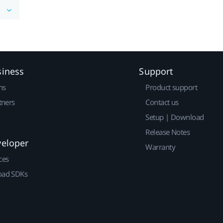
siness
Support
ns
Product support
tners
Contact us
Setup | Download
Release Notes
veloper
Warranty
ces
ad SDKs