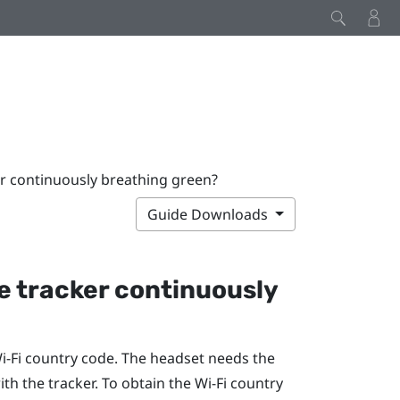
er continuously breathing green?
Guide Downloads
he tracker continuously
‍-Fi
country code. The headset needs the
th the tracker. To obtain the
Wi‍-Fi
country