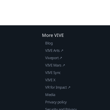
More VIVE
Blog
VIVE Arts ↗
Viveport ↗
VIVE Mars ↗
VIVE Sync
VIVE X
VR for Impact ↗
Media
Privacy policy
Security and Privacy