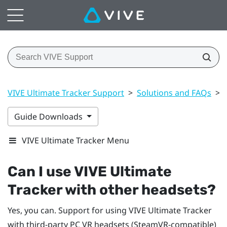
VIVE Ultimate Tracker Support
>
Solutions and FAQs
>
Guide Downloads
VIVE Ultimate Tracker Menu
Can I use
VIVE Ultimate
Tracker
with other headsets?
Yes, you can. Support for using
VIVE Ultimate Tracker
with third-party PC VR headsets (SteamVR-compatible)