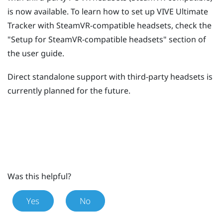
is now available. To learn how to set up
VIVE Ultimate
Tracker
with SteamVR-compatible headsets, check the
"‍Setup for SteamVR-compatible headsets"‍ section of
the user guide.
Direct standalone support with third-party headsets is
currently planned for the future.
Was this helpful?
Yes
No