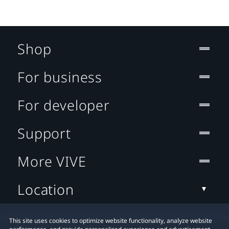
Shop
For business
For developer
Support
More VIVE
Location
This site uses cookies to optimize website functionality, analyze website