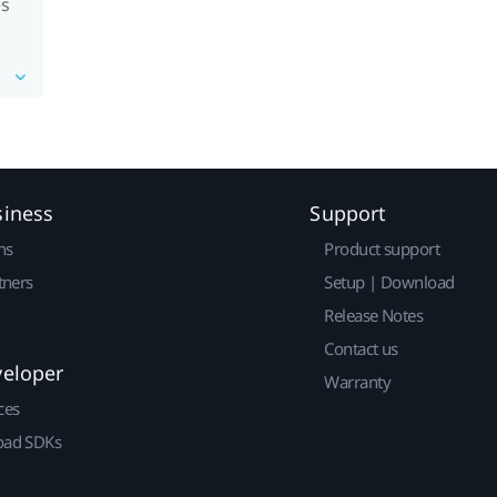
es
siness
Support
ns
Product support
tners
Setup | Download
Release Notes
Contact us
veloper
Warranty
ces
ad SDKs