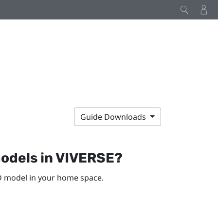
Guide Downloads
odels in
VIVERSE
?
D model in your home space.