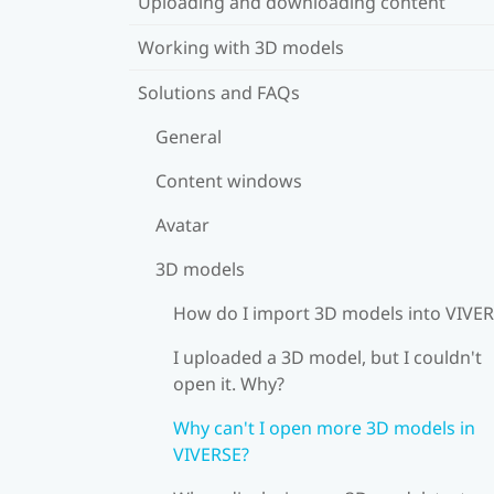
Uploading and downloading content
Working with 3D models
Solutions and FAQs
General
Content windows
Avatar
3D models
How do I import 3D models into VIVE
I uploaded a 3D model, but I couldn't
open it. Why?
Why can't I open more 3D models in
VIVERSE?