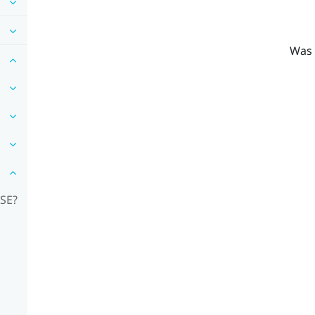
Was 
RSE?