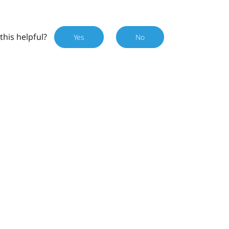
this helpful?
Yes
No