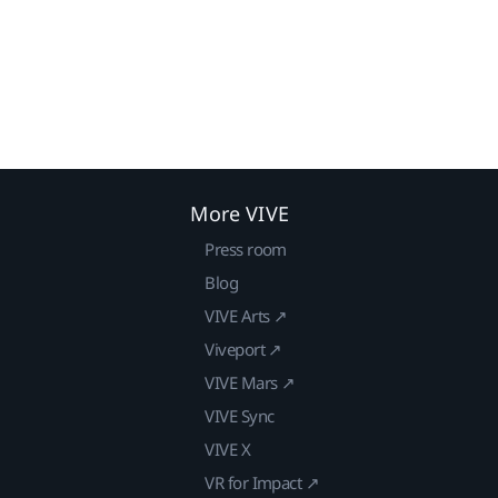
More VIVE
Press room
Blog
VIVE Arts ↗
Viveport ↗
VIVE Mars ↗
VIVE Sync
VIVE X
VR for Impact ↗