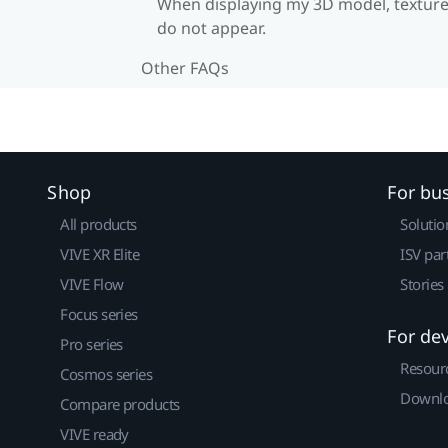
When displaying my 3D model, textur
do not appear.
Other FAQs
Shop
For bu
All products
Solutio
VIVE XR Elite
ISV par
VIVE Flow
Stories
Focus series
For de
Pro series
Resour
Cosmos series
Downlo
Compare products
VIVE ready