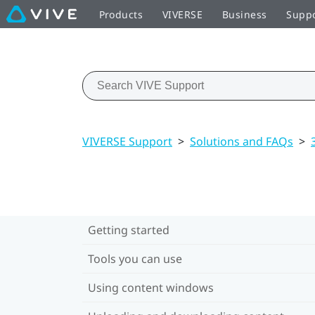
Products
VIVERSE
Business
Supp
VIVERSE Support
>
Solutions and FAQs
>
Getting started
Tools you can use
Using content windows