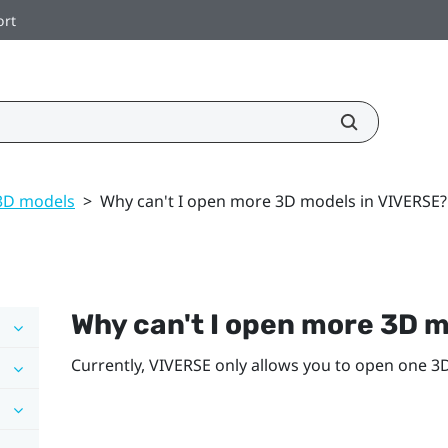
ort
3D models
>
Why can't I open more 3D models in VIVERSE?
Why can't I open more 3D m
Currently,
VIVERSE
only allows you to open one 3