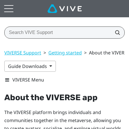
VIVERSE Support
>
Getting started
>
About the VIVERS
Guide Downloads
VIVERSE Menu
About the
VIVERSE
app
The
VIVERSE
platform brings individuals and
communities together in the metaverse, allowing you
to create avatars, socialize, and explore virtual worlds.