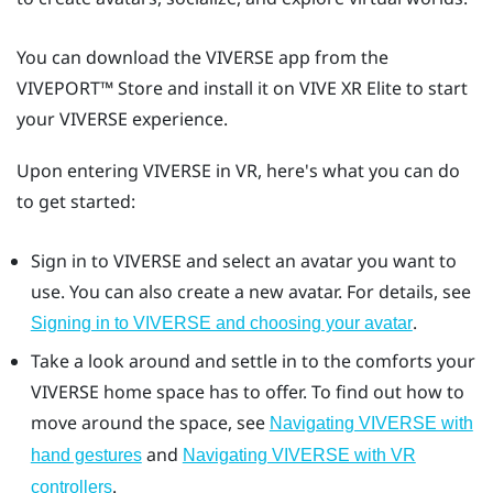
You can download the
VIVERSE
app from the
VIVEPORT™
Store and install it on
VIVE XR Elite
to start
your
VIVERSE
experience.
Upon entering
VIVERSE
in VR, here's what you can do
to get started:
Sign in to
VIVERSE
and select an avatar you want to
use. You can also create a new avatar. For details, see
.
Signing in to VIVERSE and choosing your avatar
Take a look around and settle in to the comforts your
VIVERSE
home space has to offer. To find out how to
move around the space, see
Navigating VIVERSE with
and
hand gestures
Navigating VIVERSE with VR
.
controllers