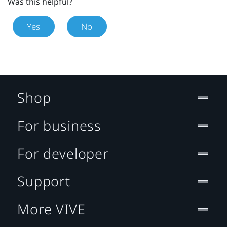
Was this helpful?
Yes
No
Shop
For business
For developer
Support
More VIVE