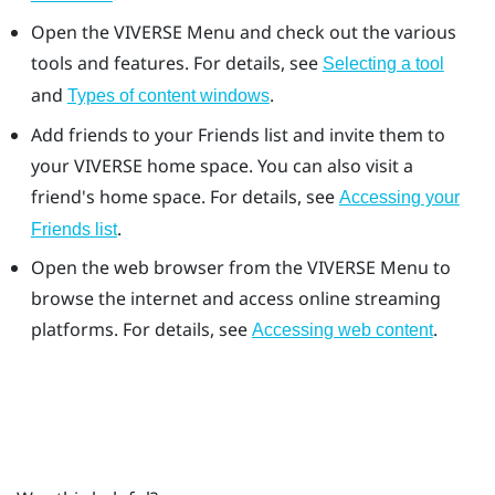
Open the
VIVERSE Menu
and check out the various
tools and features. For details, see
Selecting a tool
and
.
Types of content windows
Add friends to your
Friends
list and invite them to
your
VIVERSE
home space. You can also visit a
friend's home space. For details, see
Accessing your
.
Friends
list
Open the web browser from the
VIVERSE Menu
to
browse the internet and access online streaming
platforms. For details, see
.
Accessing web content