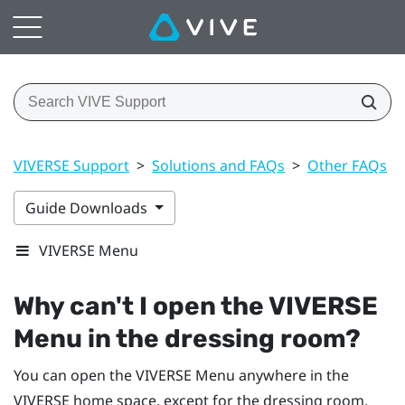
VIVERSE Support
>
Solutions and FAQs
>
Other FAQs
>
Guide Downloads
VIVERSE Menu
Why can't I open the
VIVERSE
Menu
in the dressing room?
You can open the
VIVERSE Menu
anywhere in the
VIVERSE
home space, except for the dressing room.