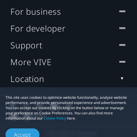
For business
For developer
Support
More VIVE
Location
This site uses cookies to optimize website functionality, analyze website
performance, and provide personalized experience and advertisement.
You can accept our cookies by clicking on the button below or manage
your preference on Cookie Preferences. You can also find more
information about our
Cookie Policy
here.
© 2011-2026 HTC Corporation
Accept