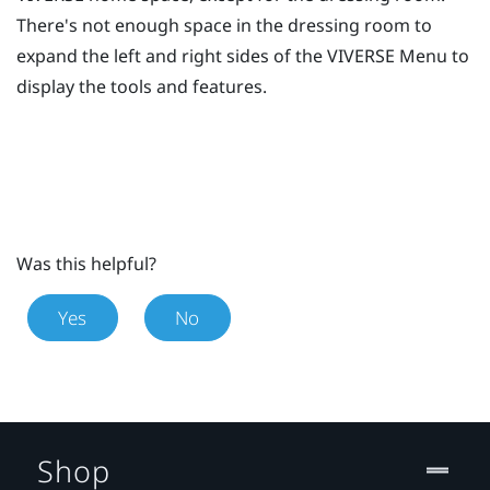
There's not enough space in the dressing room to
expand the left and right sides of the
VIVERSE Menu
to
display the tools and features.
Was this helpful?
Yes
No
Shop