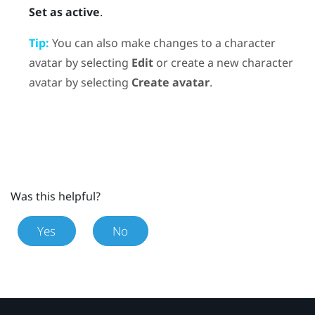
Set as active
.
Tip:
You can also make changes to a character
avatar by selecting
Edit
or create a new character
avatar by selecting
Create avatar
.
Was this helpful?
Yes
No