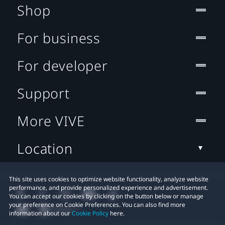
Shop
For business
For developer
Support
More VIVE
Location
This site uses cookies to optimize website functionality, analyze website
performance, and provide personalized experience and advertisement.
You can accept our cookies by clicking on the button below or manage
your preference on Cookie Preferences. You can also find more
information about our
Cookie Policy
here.