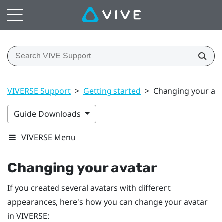
VIVERSE Support
>
Getting started
>
Changing your av
Guide Downloads
VIVERSE Menu
Changing your avatar
If you created several avatars with different
appearances, here's how you can change your avatar
in
VIVERSE
: