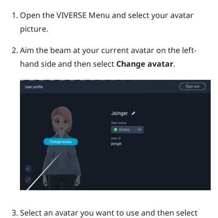
Open the
VIVERSE Menu
and select your avatar
picture.
Aim the beam at your current avatar on the left-
hand side and then select
Change avatar
.
Select an avatar you want to use and then select