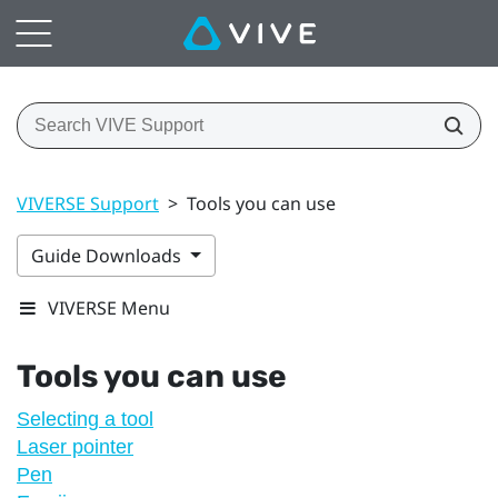
VIVERSE Support
>
Tools you can use
Guide Downloads
VIVERSE Menu
Tools you can use
Selecting a tool
Laser pointer
Pen