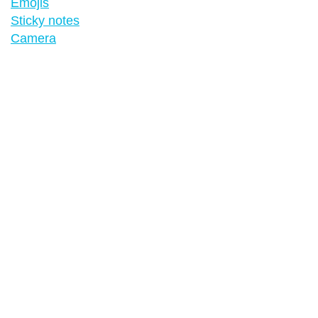
Emojis
Sticky notes
Camera