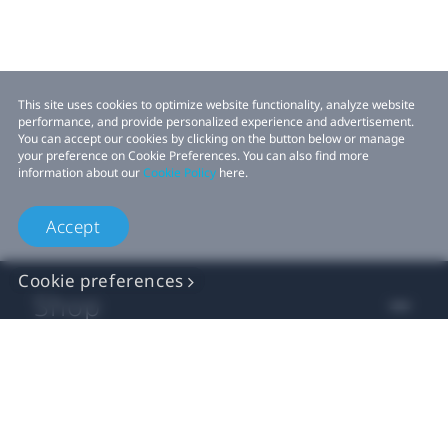
This site uses cookies to optimize website functionality, analyze website
performance, and provide personalized experience and advertisement.
You can accept our cookies by clicking on the button below or manage
your preference on Cookie Preferences. You can also find more
information about our
Cookie Policy
here.
Accept
Cookie preferences
Shop
For business
For developer