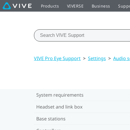
Products
VIVERSE
Business
Supp
VIVE Pro Eye Support
>
Settings
>
Audio s
System requirements
Headset and link box
Base stations