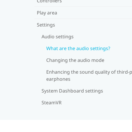
Controllers
Play area
Settings
Audio settings
What are the audio settings?
Changing the audio mode
Enhancing the sound quality of third-
earphones
System Dashboard settings
SteamVR