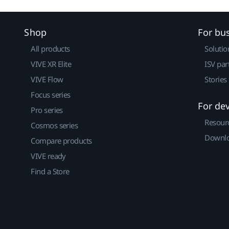
Shop
For bu
All products
Solutio
VIVE XR Elite
ISV par
VIVE Flow
Stories
Focus series
For de
Pro series
Resour
Cosmos series
Downlo
Compare products
VIVE ready
Find a Store