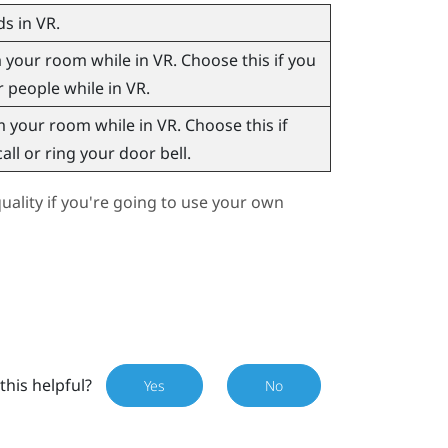
s in VR.
our room while in VR. Choose this if you
r people while in VR.
your room while in VR. Choose this if
ll or ring your door bell.
ality if you're going to use your own
this helpful?
Yes
No