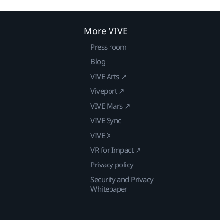
More VIVE
Press room
Blog
VIVE Arts ↗
Viveport ↗
VIVE Mars ↗
VIVE Sync
VIVE X
VR for Impact ↗
Privacy policy
Security and Privacy
Whitepaper