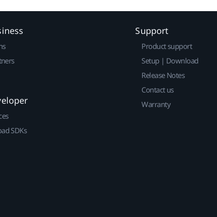
siness
Support
ns
Product support
tners
Setup | Download
Release Notes
Contact us
veloper
Warranty
ces
ad SDKs