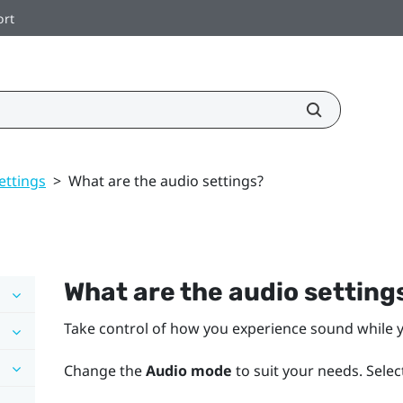
ort
ettings
>
What are the audio settings?
What are the audio setting
Take control of how you experience sound while y
Change the
Audio mode
to suit your needs. Selec