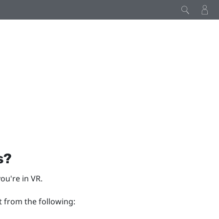
s?
ou're in VR.
t from the following: