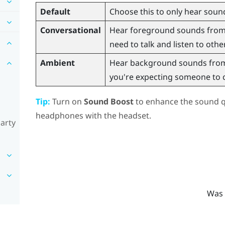
Default
Choose this to only hear sound
Conversational
Hear foreground sounds from y
need to talk and listen to othe
Ambient
Hear background sounds from 
you're expecting someone to ca
Tip:
Turn on
Sound Boost
to enhance the sound qu
headphones with the headset.
party
Was 