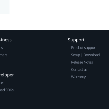
siness
Support
ns
Product support
tners
Setup | Download
Release Notes
Contact us
veloper
Warranty
ces
ad SDKs