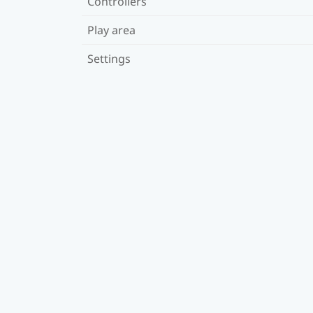
Controllers
Play area
Settings