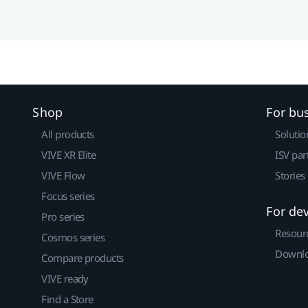
Shop
For bu
All products
Solutio
VIVE XR Elite
ISV par
VIVE Flow
Stories
Focus series
For de
Pro series
Resour
Cosmos series
Downlo
Compare products
VIVE ready
Find a Store