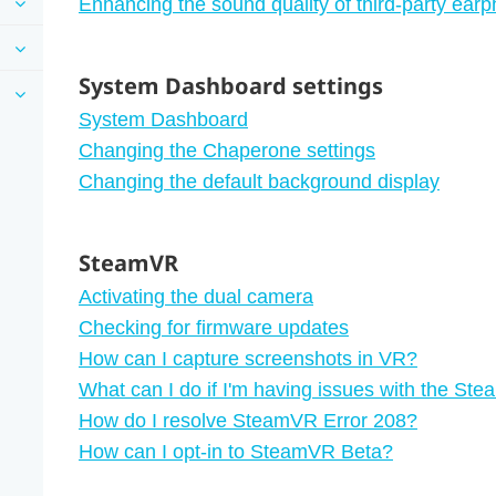
Enhancing the sound quality of third-party ear
System Dashboard settings
System Dashboard
Changing the Chaperone settings
Changing the default background display
SteamVR
Activating the dual camera
Checking for firmware updates
How can I capture screenshots in VR?
What can I do if I'm having issues with the S
How do I resolve SteamVR Error 208?
How can I opt-in to SteamVR Beta?