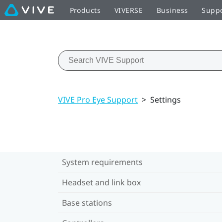
Products
VIVERSE
Business
Supp
VIVE Pro Eye Support
>
Settings
System requirements
Headset and link box
Base stations