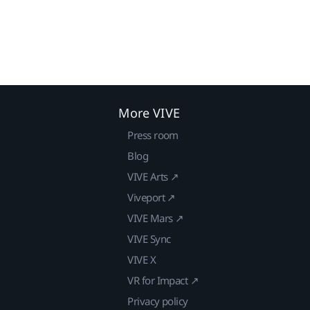
More VIVE
Press room
Blog
VIVE Arts ↗
Viveport ↗
VIVE Mars ↗
VIVE Sync
VIVE X
VR for Impact ↗
Privacy policy