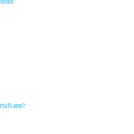
phones
teamVR app?