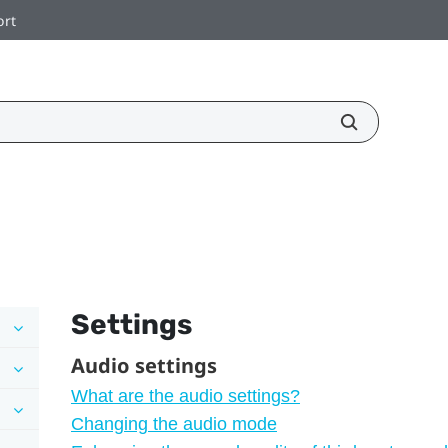
ort
Settings
Audio settings
What are the audio settings?
Changing the audio mode