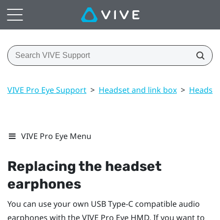
VIVE Pro Eye Support
>
Headset and link box
>
Headset
VIVE Pro Eye Menu
Replacing the headset
earphones
You can use your own USB Type-C compatible audio
earphones with the
VIVE Pro Eye HMD
. If you want to