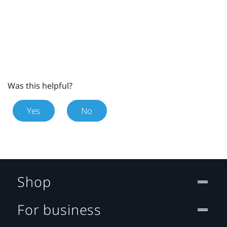
Was this helpful?
Yes
No
Shop
For business