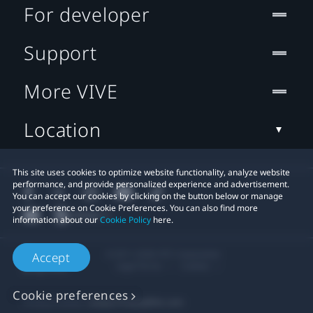
For developer
Support
More VIVE
Location
This site uses cookies to optimize website functionality, analyze website
performance, and provide personalized experience and advertisement.
You can accept our cookies by clicking on the button below or manage
your preference on Cookie Preferences. You can also find more
information about our
Cookie Policy
here.
© 2011-2026 HTC Corporation
Accept
Legal Terms
Cookies
Cookie preferences
Privacy Contact:
Global-Privacy@htc.com