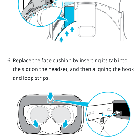
Replace the face cushion by inserting its tab into
the slot on the headset, and then aligning the hook
and loop strips.