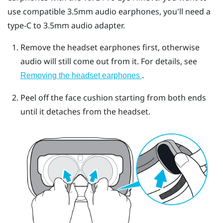
use compatible 3.5mm audio earphones, you'll need a
type-C to 3.5mm audio adapter.
Remove the headset earphones first, otherwise
audio will still come out from it. For details, see
.
Removing the headset earphones
Peel off the face cushion starting from both ends
until it detaches from the headset.