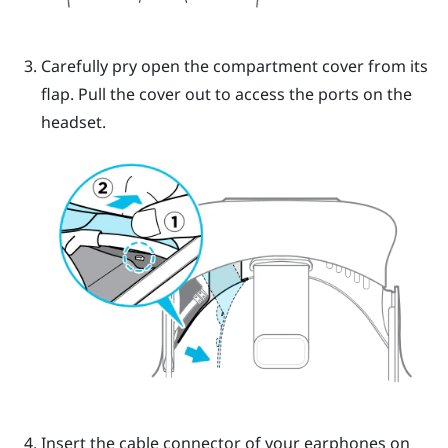
Carefully pry open the compartment cover from its
flap. Pull the cover out to access the ports on the
headset.
Insert the cable connector of your earphones on