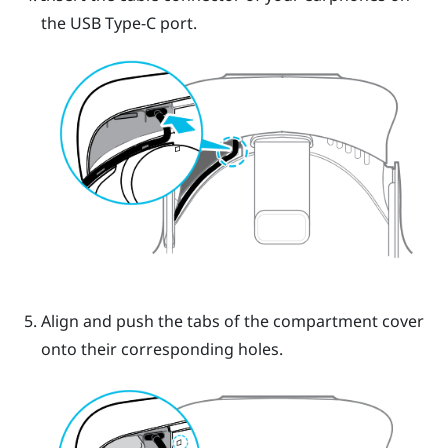
the USB Type-C port.
Align and push the tabs of the compartment cover
onto their corresponding holes.