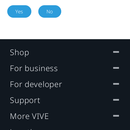
Yes
No
Shop
For business
For developer
Support
More VIVE