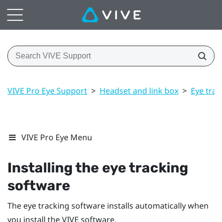
VIVE Pro Eye Support
>
Headset and link box
>
Eye trac
VIVE Pro Eye Menu
Installing the eye tracking
software
The eye tracking software installs automatically when
you install the VIVE software.