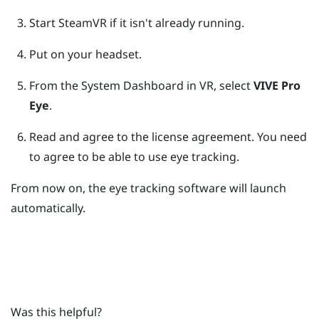
Start
SteamVR
if it isn't already running.
Put on your headset.
From the System Dashboard in VR, select
VIVE Pro
Eye
.
Read and agree to the license agreement.
You need
to agree to be able to use eye tracking.
From now on, the eye tracking software will launch
automatically.
Was this helpful?