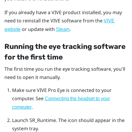
If you already have a VIVE product installed, you may
need to reinstall the VIVE software from the
VIVE
or update with
.
website
Steam
Running the eye tracking software
for the first time
The first time you run the eye tracking software, you'll
need to open it manually.
Make sure
VIVE Pro Eye
is connected to your
computer.
See
Connecting the headset to your
.
computer
Launch SR_Runtime.
The icon should appear in the
system tray.