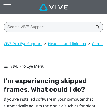
VIVE Pro Eye Support
>
Headset and link box
>
Common 
VIVE Pro Eye Menu
I'm experiencing skipped
frames. What could I do?
If you've installed software in your computer that
automatically adjusts the display (such as for night