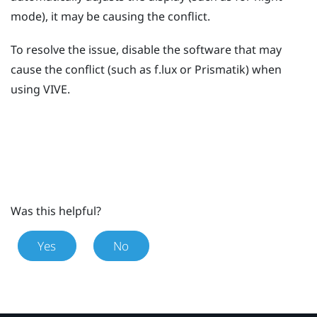
mode), it may be causing the conflict.
To resolve the issue, disable the software that may
cause the conflict (such as
f.lux
or
Prismatik
) when
using
VIVE
.
Was this helpful?
Yes
No