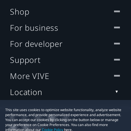
Shop
For business
For developer
Support
More VIVE
Location
This site uses cookies to optimize website functionality, analyze website
performance, and provide personalized experience and advertisement.
You can accept our cookies by clicking on the button below or manage
your preference on Cookie Preferences. You can also find more
information about our
Cookie Policy
here.