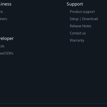
siness
Support
ns
Product support
tners
Setup | Download
Release Notes
Contact us
veloper
Warranty
ces
ad SDKs