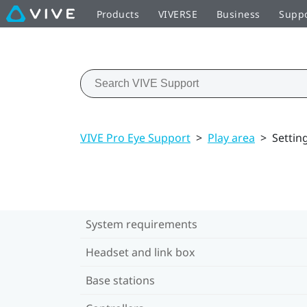
Products
VIVERSE
Business
Supp
VIVE Pro Eye Support
>
Play area
>
Settin
System requirements
Headset and link box
Base stations