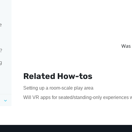
e
Was 
?
g
Related How-tos
Setting up a room-scale play area
Will VR apps for seated/standing-only experiences 