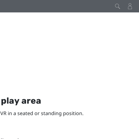
y
play area
VR in a seated or standing position.