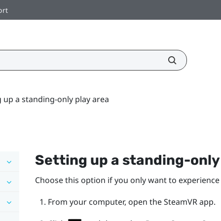
ort
g up a standing-only play area
Setting up a standing-onl
Choose this option if you only want to experience 
From your computer, open the
SteamVR
app.