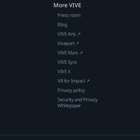
More VIVE
Press room
Blog
VIVE Arts ↗
Viveport ↗
VIVE Mars ↗
VIVE Sync
VIVE X
VR for Impact ↗
Privacy policy
Security and Privacy
Whitepaper