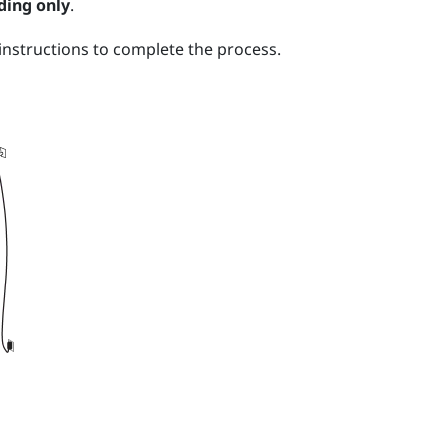
ding only
.
nstructions to complete the process.