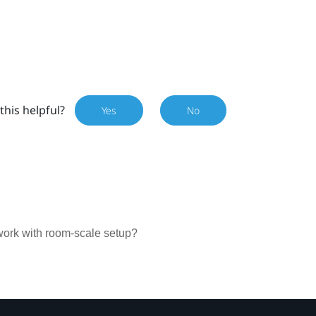
this helpful?
Yes
No
work with room-scale setup?