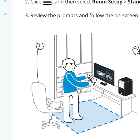
Click
, and then select
Room Setup
>
Stan
Review the prompts and follow the on-screen i