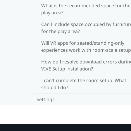
What is the recommended space for the
play area?
Can I include space occupied by furnitur
for the play area?
Will VR apps for seated/standing-only
experiences work with room-scale setup
How do I resolve download errors durin
VIVE Setup installation?
I can't complete the room setup. What
should I do?
Settings