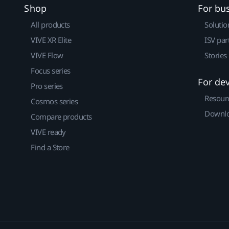
Shop
For bu
All products
Solutio
VIVE XR Elite
ISV par
VIVE Flow
Stories
Focus series
For de
Pro series
Resour
Cosmos series
Downlo
Compare products
VIVE ready
Find a Store