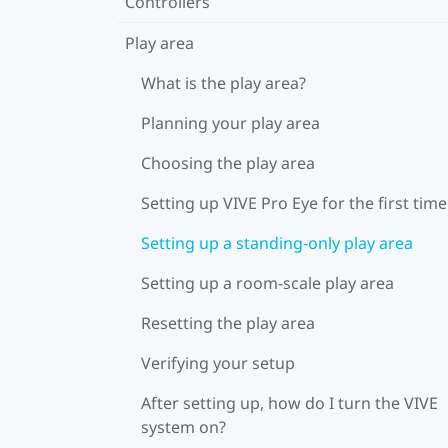
Controllers
Play area
What is the play area?
Planning your play area
Choosing the play area
Setting up VIVE Pro Eye for the first time
Setting up a standing-only play area
Setting up a room-scale play area
Resetting the play area
Verifying your setup
After setting up, how do I turn the VIVE
system on?