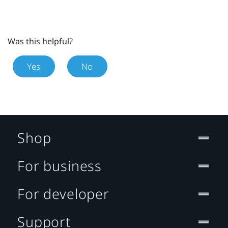
Was this helpful?
Yes
No
Shop
For business
For developer
Support