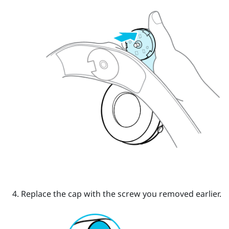
Replace the cap with the screw you removed earlier.