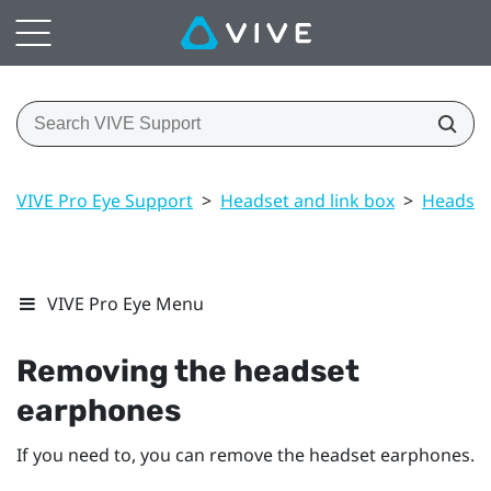
VIVE Pro Eye Support
>
Headset and link box
>
Headset
VIVE Pro Eye Menu
Removing the headset
earphones
If you need to, you can remove the headset earphones.