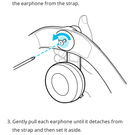
the earphone from the strap.
Gently pull each earphone until it detaches from
the strap and then set it aside.