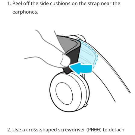
Peel off the side cushions on the strap near the
earphones.
Use a cross-shaped screwdriver (
) to detach
PH00