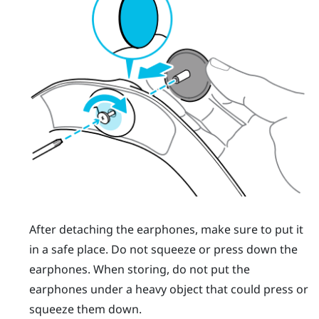
After detaching the earphones, make sure to put it
in a safe place. Do not squeeze or press down the
earphones. When storing, do not put the
earphones under a heavy object that could press or
squeeze them down.