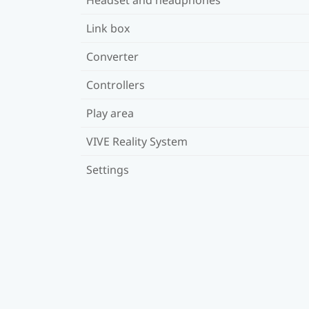
Link box
Converter
Controllers
Play area
VIVE Reality System
Settings