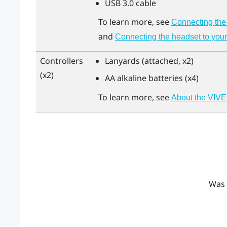
USB 3.0 cable
To learn more, see
Connecting the 
and
Connecting the headset to your
Controllers
Lanyards (attached, x2)
(x2)
AA alkaline batteries (x4)
To learn more, see
About the VIVE
Was 