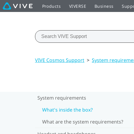
Products
VIVERSE
Business
Supp
VIVE Cosmos Support
>
System requireme
System requirements
What's inside the box?
What are the system requirements?
Headset and headphones