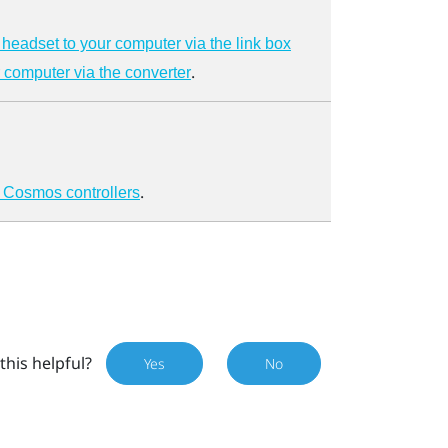
headset to your computer via the link box
.
 computer via the converter
.
 Cosmos controllers
this helpful?
Yes
No