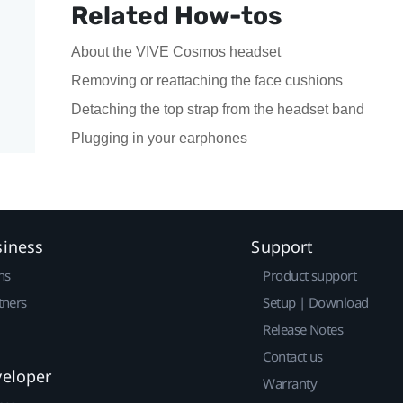
Related How-tos
About the VIVE Cosmos headset
Removing or reattaching the face cushions
Detaching the top strap from the headset band
Plugging in your earphones
siness
Support
ns
Product support
tners
Setup | Download
Release Notes
Contact us
veloper
Warranty