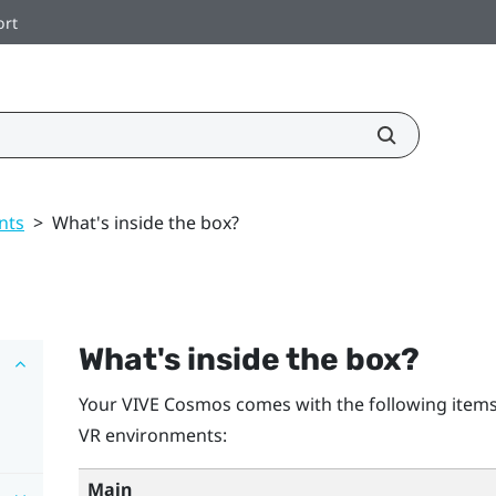
ort
nts
>
What's inside the box?
What's inside the box?
Your
VIVE Cosmos
comes with the following items
VR environments:
Main