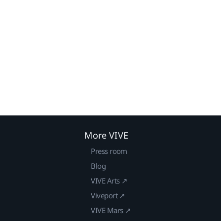
More VIVE
Press room
Blog
VIVE Arts ↗
Viveport ↗
VIVE Mars ↗