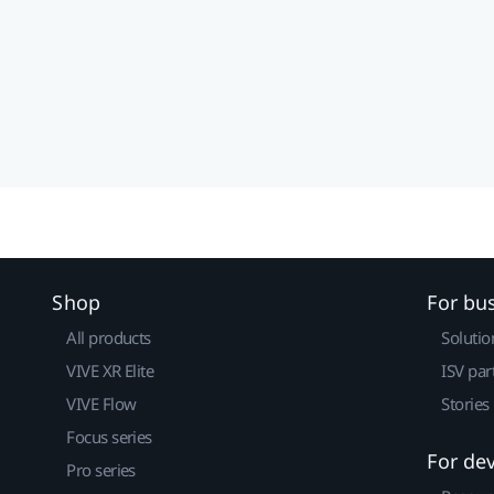
Shop
For bu
All products
Solutio
VIVE XR Elite
ISV par
VIVE Flow
Stories
Focus series
For de
Pro series