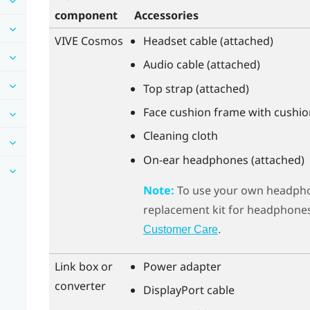
component
Accessories
VIVE Cosmos
Headset cable (attached)
Audio cable (attached)
Top strap (attached)
Face cushion frame with cushio
Cleaning cloth
On-ear headphones (attached)
Note:
To use your own headph
replacement kit for headphones.
.
Customer Care
Link box or
Power adapter
converter
DisplayPort
cable