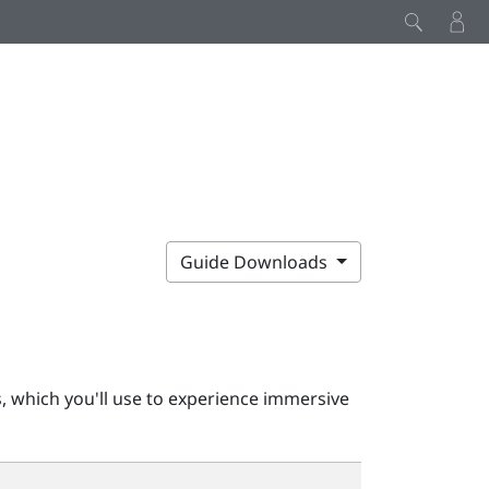
Guide Downloads
, which you'll use to experience immersive