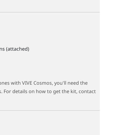
ns (attached)
ones with
VIVE Cosmos
, you'll need the
 For details on how to get the kit, contact