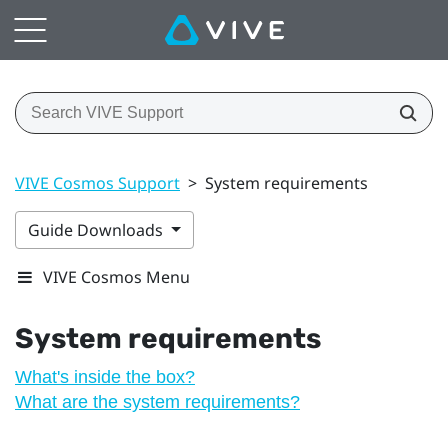
VIVE Cosmos Support
>
System requirements
Guide Downloads
VIVE Cosmos Menu
System requirements
What's inside the box?
What are the system requirements?