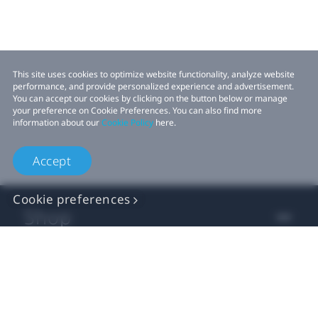
This site uses cookies to optimize website functionality, analyze website
performance, and provide personalized experience and advertisement.
You can accept our cookies by clicking on the button below or manage
your preference on Cookie Preferences. You can also find more
information about our
Cookie Policy
here.
Accept
Cookie preferences
Shop
For business
For developer