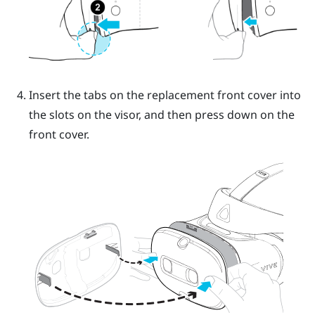
Insert the tabs on the replacement front cover into
the slots on the visor, and then press down on the
front cover.