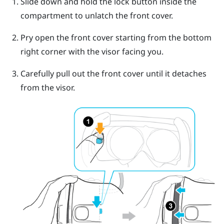
Slide down and hold the lock button inside the
compartment to unlatch the front cover.
Pry open the front cover starting from the bottom
right corner with the visor facing you.
Carefully pull out the front cover until it detaches
from the visor.