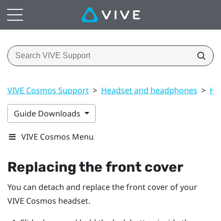
VIVE Cosmos Support
>
Headset and headphones
>
He
Guide Downloads
VIVE Cosmos Menu
Replacing the front cover
You can detach and replace the front cover of your
VIVE Cosmos
headset.