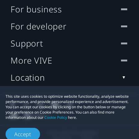
For business
For developer
Support
More VIVE
Location
This site uses cookies to optimize website functionality, analyze website
performance, and provide personalized experience and advertisement.
You can accept our cookies by clicking on the button below or manage
your preference on Cookie Preferences. You can also find more
information about our
Cookie Policy
here.
© 2011-2026 HTC Corporation
Accept
Legal Terms
Cookies