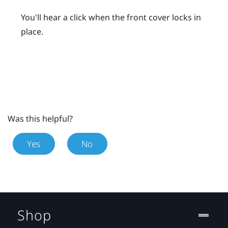
You'll hear a click when the front cover locks in
place.
Was this helpful?
Yes
No
Shop