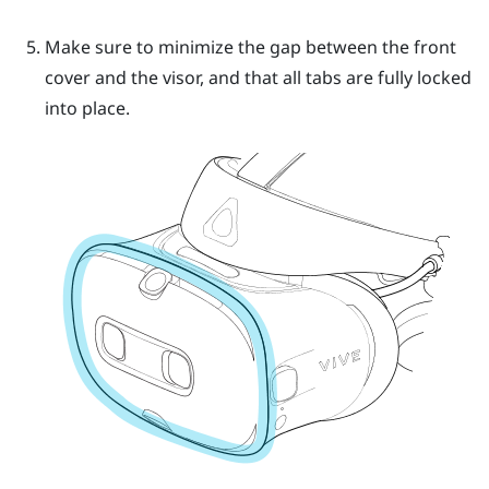
Make sure to minimize the gap between the front
cover and the visor, and that all tabs are fully locked
into place.