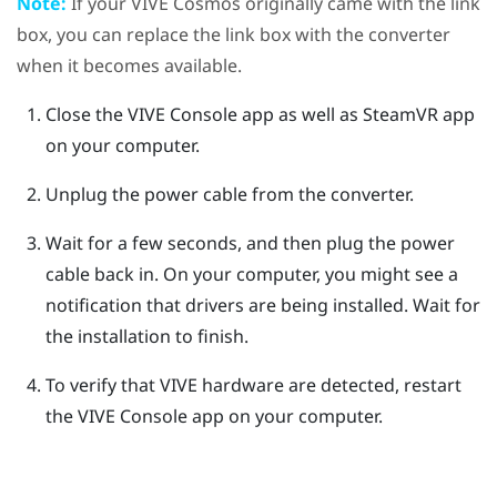
Note:
If your
VIVE Cosmos
originally came with the link
box, you can replace the link box with the converter
when it becomes available.
Close the
VIVE Console
app as well as
SteamVR
app
on your computer.
Unplug the power cable from the converter.
Wait for a few seconds, and then plug the power
cable back in.
On your computer, you might see a
notification that drivers are being installed. Wait for
the installation to finish.
To verify that
VIVE
hardware are detected, restart
the
VIVE Console
app on your computer.