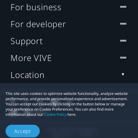
For business
For developer
Support
More VIVE
Location
This site uses cookies to optimize website functionality, analyze website
performance, and provide personalized experience and advertisement.
You can accept our cookies by clicking on the button below or manage
your preference on Cookie Preferences. You can also find more
information about our
Cookie Policy
here.
© 2011-2026 HTC Corporation
Accept
Legal Terms
Cookies