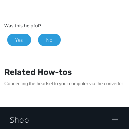
Was this helpful?
Yes
No
Related How-tos
Connecting the headset to your computer via the converter
Shop