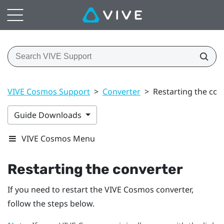
VIVE Cosmos Support
>
Converter
>
Restarting the con
Guide Downloads
VIVE Cosmos Menu
Restarting the converter
If you need to restart the
VIVE Cosmos
converter,
follow the steps below.