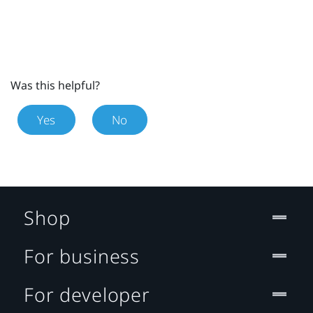
Was this helpful?
Yes
No
Shop
For business
For developer