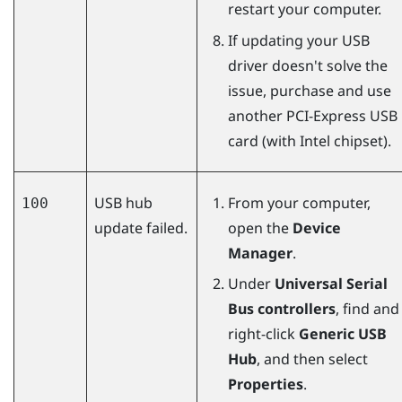
restart your computer.
If updating your USB
driver doesn't solve the
issue, purchase and use
another PCI-Express USB
card (with Intel chipset).
USB hub
From your computer,
100
update failed.
open the
Device
Manager
.
Under
Universal Serial
Bus controllers
, find and
right-click
Generic USB
Hub
, and then select
Properties
.