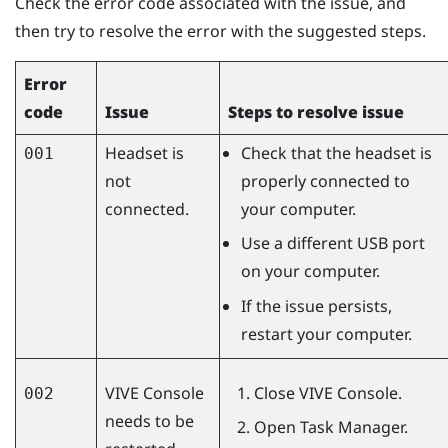
Check the error code associated with the issue, and
then try to resolve the error with the suggested steps.
Error
code
Issue
Steps to resolve issue
Headset is
Check that the headset is
001
not
properly connected to
connected.
your computer.
Use a different USB port
on your computer.
If the issue persists,
restart your computer.
VIVE Console
Close
VIVE Console
.
002
needs to be
Open Task Manager.