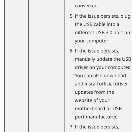
converter.
If the issue persists, plug
the USB cable into a
different USB 3.0 port on
your computer.
If the issue persists,
manually update the USB
driver on your computer.
You can also download
and install official driver
updates from the
website of your
motherboard or USB
port manufacturer.
If the issue persists,