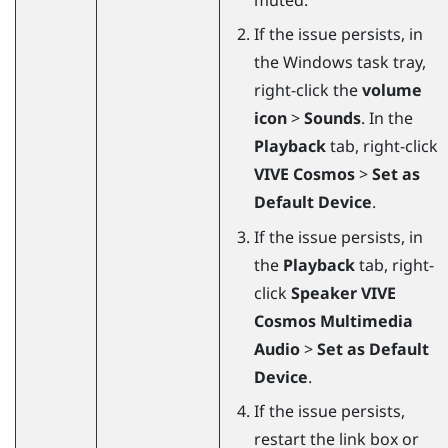
If the issue persists, in
the
Windows
task tray,
right-click the
volume
icon
>
Sounds
. In the
Playback
tab, right-click
VIVE Cosmos
>
Set as
Default Device
.
If the issue persists, in
the
Playback
tab, right-
click
Speaker VIVE
Cosmos Multimedia
Audio
>
Set as Default
Device
.
If the issue persists,
restart the link box or