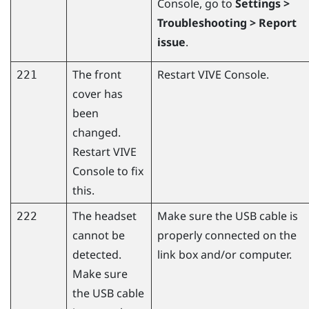
Console
, go to
Settings >
Troubleshooting > Report
issue
.
The front
Restart
VIVE Console
.
221
cover has
been
changed.
Restart
VIVE
Console
to fix
this.
The headset
Make sure the USB cable is
222
cannot be
properly connected on the
detected.
link box and/or computer.
Make sure
the USB cable