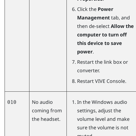
Click the
Power
Management
tab, and
then de-select
Allow the
computer to turn off
this device to save
power
.
Restart the link box or
converter.
Restart
VIVE Console
.
No audio
In the
Windows
audio
010
coming from
settings, adjust the
the headset.
volume level and make
sure the volume is not
muted.