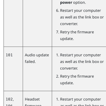
power
option.
Restart your computer
as well as the link box or
converter.
Retry the firmware
update.
Audio update
Restart your computer
101
failed.
as well as the link box or
converter.
Retry the firmware
update.
,
Headset
Restart your computer
102
firmware
as well as the link box or
,