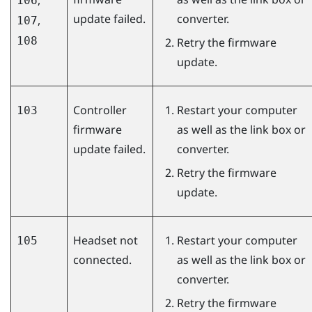
106
update failed.
converter.
,
107
108
Retry the firmware
update.
Controller
Restart your computer
103
firmware
as well as the link box or
update failed.
converter.
Retry the firmware
update.
Headset not
Restart your computer
105
connected.
as well as the link box or
converter.
Retry the firmware