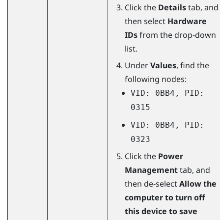
Click the
Details
tab, and
then select
Hardware
IDs
from the drop-down
list.
Under
Values
, find the
following nodes:
VID: 0BB4, PID:
0315
VID: 0BB4, PID:
0323
Click the
Power
Management
tab, and
then de-select
Allow the
computer to turn off
this device to save