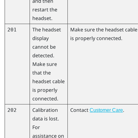
and then
restart the
headset.
The headset
Make sure the headset cable
201
display
is properly connected.
cannot be
detected.
Make sure
that the
headset cable
is properly
connected.
Calibration
Contact
.
202
Customer Care
data is lost.
For
assistance on