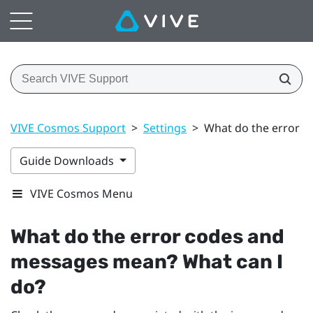
VIVE Cosmos Support
>
Settings
>
What do the error c
Guide Downloads
VIVE Cosmos Menu
What do the error codes and
messages mean? What can I
do?