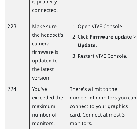
is properly
connected.
Make sure
Open
VIVE Console
.
223
the headset's
Click
Firmware update
>
camera
Update
.
firmware is
Restart
VIVE Console
.
updated to
the latest
version.
You've
There's a limit to the
224
exceeded the
number of monitors you can
maximum
connect to your graphics
number of
card. Connect at most 3
monitors.
monitors.