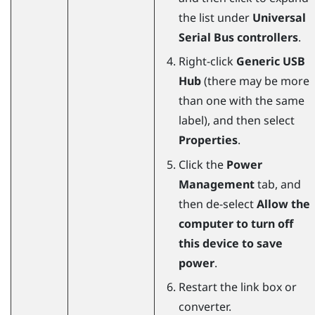
the list under
Universal
Serial Bus controllers
.
Right-click
Generic USB
Hub
(there may be more
than one with the same
label), and then select
Properties
.
Click the
Power
Management
tab, and
then de-select
Allow the
computer to turn off
this device to save
power
.
Restart the link box or
converter.