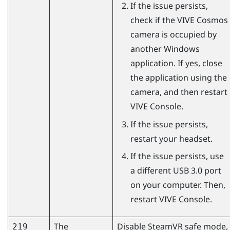
If the issue persists,
check if the
VIVE Cosmos
camera is occupied by
another
Windows
application. If yes, close
the application using the
camera, and then restart
VIVE Console
.
If the issue persists,
restart your headset.
If the issue persists, use
a different USB 3.0 port
on your computer. Then,
restart
VIVE Console
.
The
Disable
SteamVR
safe mode,
219