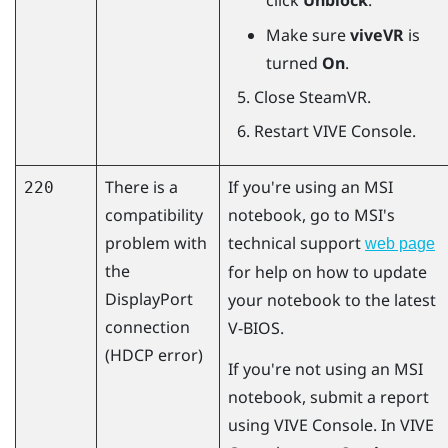
click
Unblock
.
Make sure
viveVR
is
turned
On
.
Close
SteamVR
.
Restart
VIVE Console
.
There is a
If you're using an MSI
220
compatibility
notebook, go to MSI's
problem with
technical support
web page
the
for help on how to update
DisplayPort
your notebook to the latest
connection
V-BIOS.
(HDCP error)
If you're not using an MSI
notebook, submit a report
using
VIVE Console
. In
VIVE