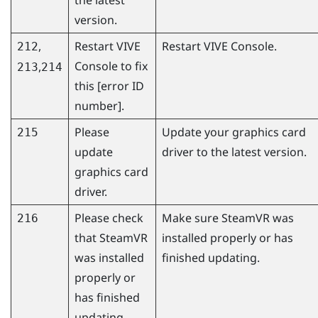
version.
,
Restart
VIVE
Restart
VIVE Console
.
212
Console
to fix
,
213
214
this [error ID
number].
Please
Update your graphics card
215
update
driver to the latest version.
graphics card
driver.
Please check
Make sure
SteamVR
was
216
that
SteamVR
installed properly or has
was installed
finished updating.
properly or
has finished
updating.