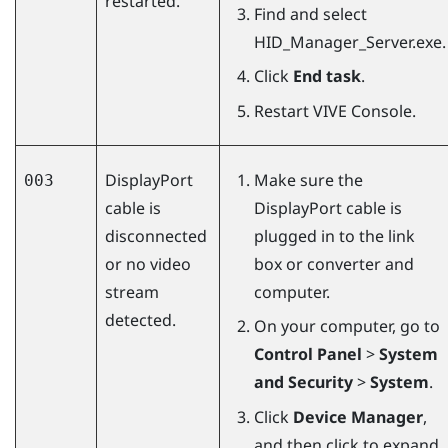
restarted.
Find and select
HID_Manager_Server.exe
.
Click
End task
.
Restart
VIVE Console
.
DisplayPort
Make sure the
003
cable is
DisplayPort
cable is
disconnected
plugged in to the link
or no video
box or converter and
stream
computer.
detected.
On your computer, go to
Control Panel
>
System
and Security
>
System
.
Click
Device Manager
,
and then click to expand