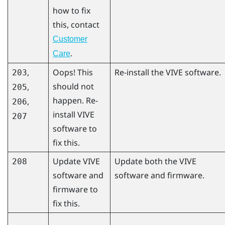
how to fix
this, contact
Customer
.
Care
,
Oops! This
Re-install the VIVE software.
203
should not
,
205
happen. Re-
,
206
install VIVE
207
software to
fix this.
Update VIVE
Update both the VIVE
208
software and
software and firmware.
firmware to
fix this.