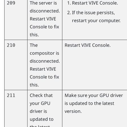
The server is
Restart
VIVE Console
.
209
disconnected.
If the issue persists,
Restart
VIVE
restart your computer.
Console
to fix
this.
The
Restart
VIVE Console
.
210
compositor is
disconnected.
Restart
VIVE
Console
to fix
this.
Check that
Make sure your GPU driver
211
your GPU
is updated to the latest
driver is
version.
updated to
the latest