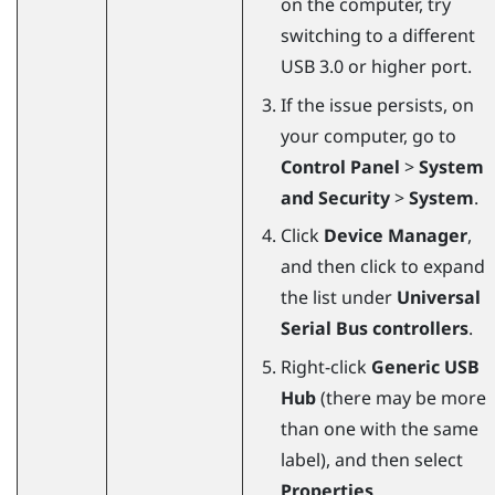
on the computer, try
switching to a different
USB 3.0 or higher port.
If the issue persists, on
your computer, go to
Control Panel
>
System
and Security
>
System
.
Click
Device Manager
,
and then click to expand
the list under
Universal
Serial Bus controllers
.
Right-click
Generic USB
Hub
(there may be more
than one with the same
label), and then select
Properties
.