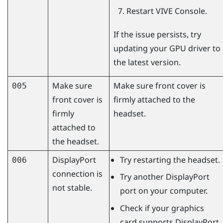
Restart
VIVE Console
.
If the issue persists, try
updating your GPU driver to
the latest version.
Make sure
Make sure front cover is
005
front cover is
firmly attached to the
firmly
headset.
attached to
the headset.
DisplayPort
Try restarting the headset.
006
connection is
Try another
DisplayPort
not stable.
port on your computer.
Check if your graphics
card supports
DisplayPort
.