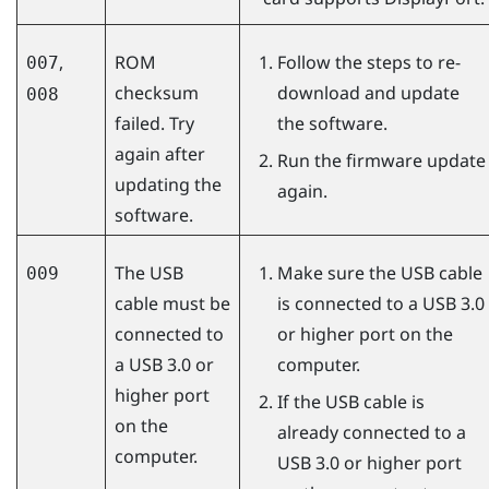
,
ROM
Follow the steps to re-
007
checksum
download and update
008
failed. Try
the software.
again after
Run the firmware update
updating the
again.
software.
The USB
Make sure the USB cable
009
cable must be
is connected to a USB 3.0
connected to
or higher port on the
a USB 3.0 or
computer.
higher port
If the USB cable is
on the
already connected to a
computer.
USB 3.0 or higher port