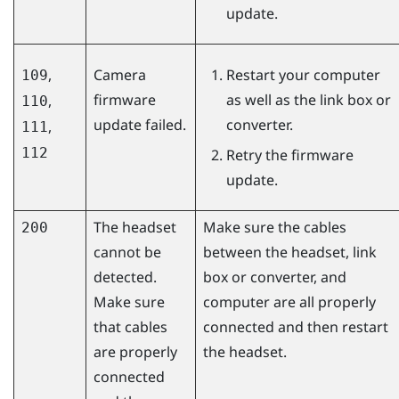
update.
,
Camera
Restart your computer
109
firmware
as well as the link box or
,
110
update failed.
converter.
,
111
112
Retry the firmware
update.
The headset
Make sure the cables
200
cannot be
between the headset, link
detected.
box or converter, and
Make sure
computer are all properly
that cables
connected and then restart
are properly
the headset.
connected