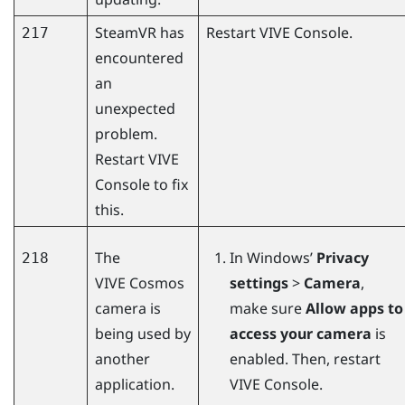
SteamVR
has
Restart
VIVE Console
.
217
encountered
an
unexpected
problem.
Restart
VIVE
Console
to fix
this.
The
In
Windows
’
Privacy
218
VIVE Cosmos
settings
>
Camera
,
camera is
make sure
Allow apps to
being used by
access your camera
is
another
enabled. Then, restart
application.
VIVE Console
.