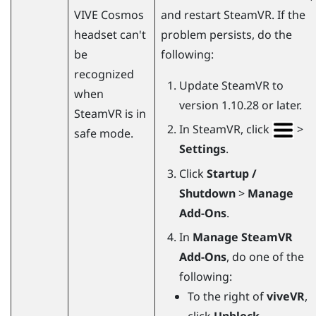
VIVE Cosmos
and restart
SteamVR
. If the
headset can't
problem persists, do the
be
following:
recognized
Update
SteamVR
to
when
version 1.10.28 or later.
SteamVR
is in
In
SteamVR
, click
>
safe mode.
Settings
.
Click
Startup /
Shutdown
>
Manage
Add-Ons
.
In
Manage SteamVR
Add-Ons
, do one of the
following:
To the right of
viveVR
,