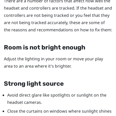
There are a number of factors that affect how well the
headset and controllers are tracked. If the headset and
controllers are not being tracked or you feel that they
are not being tracked accurately, these are some of
the reasons and recommendations on how to fix them:
Room is not bright enough
Adjust the lighting in your room or move your play
area to an area where it's brighter.
Strong light source
Avoid direct glare like spotlights or sunlight on the
headset cameras.
Close the curtains on windows where sunlight shines