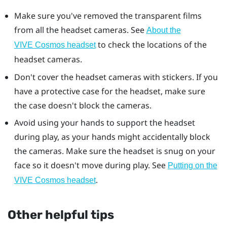
Make sure you've removed the transparent films
from all the headset cameras. See
About the
to check the locations of the
VIVE Cosmos headset
headset cameras.
Don't cover the headset cameras with stickers. If you
have a protective case for the headset, make sure
the case doesn't block the cameras.
Avoid using your hands to support the headset
during play, as your hands might accidentally block
the cameras. Make sure the headset is snug on your
face so it doesn't move during play. See
Putting on the
.
VIVE Cosmos headset
Other helpful tips