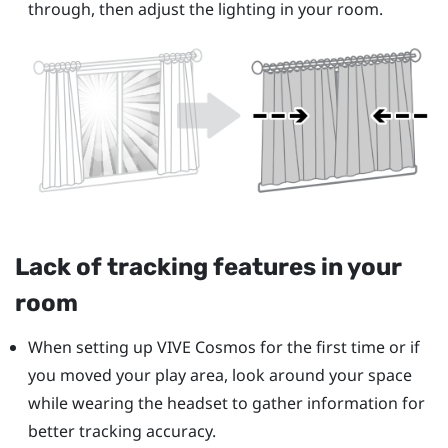
through, then adjust the lighting in your room.
Lack of tracking features in your
room
When setting up
VIVE Cosmos
for the first time or if
you moved your play area, look around your space
while wearing the headset to gather information for
better tracking accuracy.