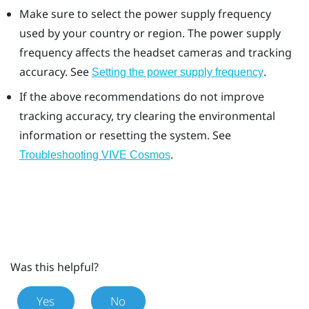
Make sure to select the power supply frequency
used by your country or region. The power supply
frequency affects the headset cameras and tracking
accuracy. See
.
Setting the power supply frequency
If the above recommendations do not improve
tracking accuracy, try clearing the environmental
information or resetting the system. See
.
Troubleshooting VIVE Cosmos
Was this helpful?
Yes
No