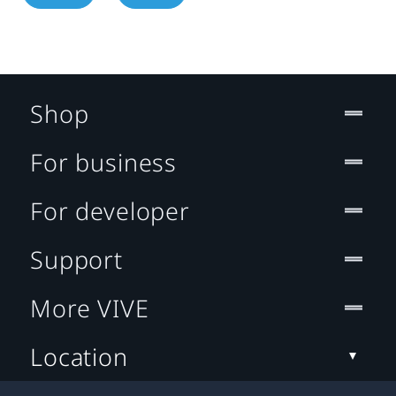
Shop
For business
For developer
Support
More VIVE
Location