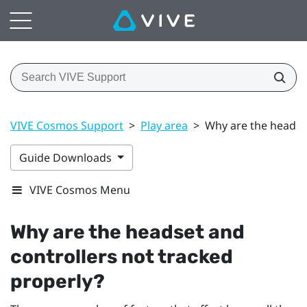
VIVE Cosmos Support
>
Play area
>
Why are the headset
Guide Downloads
VIVE Cosmos Menu
Why are the headset and
controllers not tracked
properly?