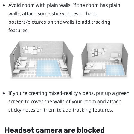
Avoid room with plain walls. If the room has plain
walls, attach some sticky notes or hang
posters/pictures on the walls to add tracking
features.
If you're creating mixed-reality videos, put up a green
screen to cover the walls of your room and attach
sticky notes on them to add tracking features.
Headset camera are blocked