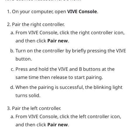
On your computer, open
VIVE Console
.
Pair the right controller.
From
VIVE Console
, click the right controller icon,
and then click
Pair new
.
Turn on the controller by briefly pressing the
VIVE
button.
Press and hold the
VIVE
and
B
buttons at the
same time then release to start pairing.
When the pairing is successful, the blinking light
turns solid.
Pair the left controller.
From
VIVE Console
, click the left controller icon,
and then click
Pair new
.