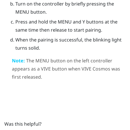
Turn on the controller by briefly pressing the
MENU
button.
Press and hold the
MENU
and
Y
buttons at the
same time then release to start pairing.
When the pairing is successful, the blinking light
turns solid.
Note:
The
MENU
button on the left controller
appears as a
VIVE
button when
VIVE Cosmos
was
first released.
Was this helpful?