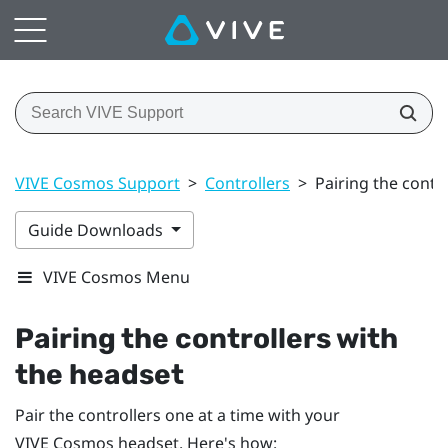
VIVE Cosmos Support
>
Controllers
>
Pairing the contr
Guide Downloads
VIVE Cosmos Menu
Pairing the controllers with
the headset
Pair the controllers one at a time with your
VIVE Cosmos
headset. Here's how: