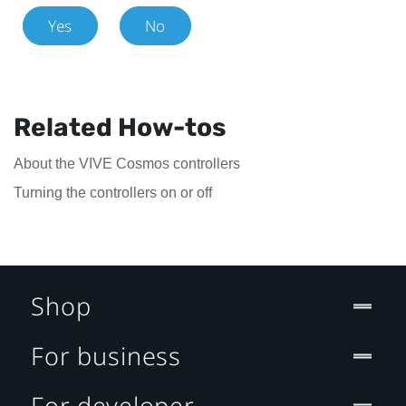
Yes
No
Related How-tos
About the VIVE Cosmos controllers
Turning the controllers on or off
Shop
For business
For developer