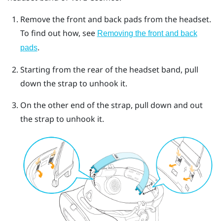
Remove the front and back pads from the headset.
To find out how, see
Removing the front and back
.
pads
Starting from the rear of the headset band, pull
down the strap to unhook it.
On the other end of the strap, pull down and out
the strap to unhook it.