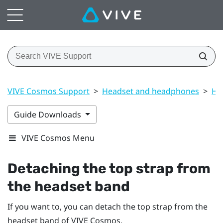
VIVE Cosmos Support
>
Headset and headphones
>
He
Guide Downloads
VIVE Cosmos Menu
Detaching the top strap from
the headset band
If you want to, you can detach the top strap from the
headset band of
VIVE Cosmos
.