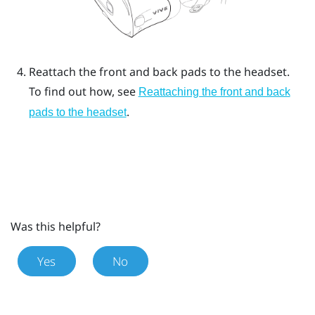
Reattach the front and back pads to the headset.
To find out how, see
Reattaching the front and back
.
pads to the headset
Was this helpful?
Yes
No