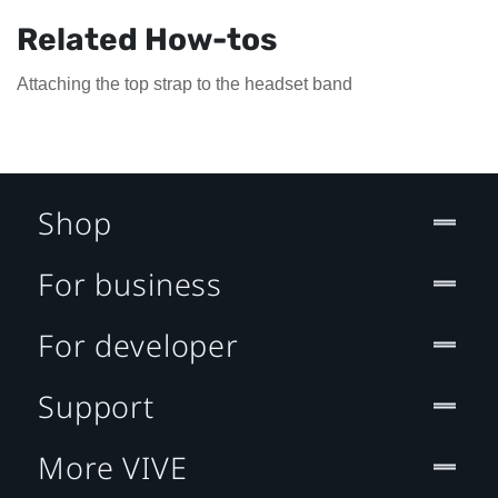
Related How-tos
Attaching the top strap to the headset band
Shop
For business
For developer
Support
More VIVE