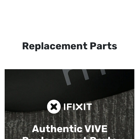
Replacement Parts
Authentic VIVE