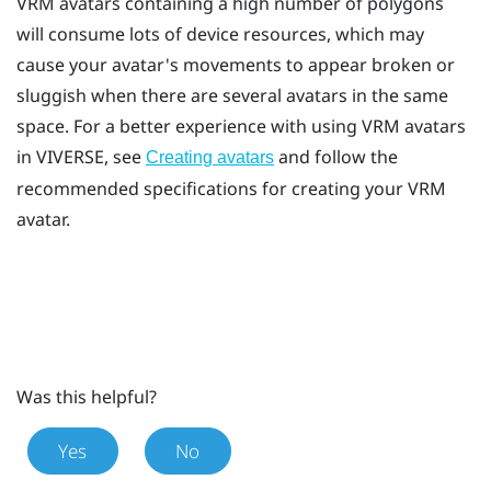
VRM avatars containing a high number of polygons
will consume lots of device resources, which may
cause your avatar's movements to appear broken or
sluggish when there are several avatars in the same
space. For a better experience with using VRM avatars
in
VIVERSE
, see
and follow the
Creating avatars
recommended specifications for creating your VRM
avatar.
Was this helpful?
Yes
No