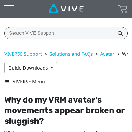
VIVERSE Support
>
Solutions and FAQs
>
Avatar
>
Why 
Guide Downloads
VIVERSE Menu
Why do my VRM avatar's
movements appear broken or
sluggish?