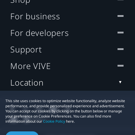
For business
For developers
Support
More VIVE
Location
This site uses cookies to optimize website functionality, analyze website
performance, and provide personalized experience and advertisement.
You can accept our cookies by clicking on the button below or manage
your preference on Cookie Preferences. You can also find more
information about our
Cookie Policy
here.