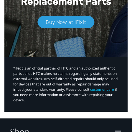
Replacement Parts
Buy Now at iFixit
*iFixit is an official partner of HTC and an authorized authentic
parts seller. HTC makes no claims regarding any statements on
external websites. Any self-directed repairs should only be used
for devices that are out of warranty as repair damage may
impact your standard warranty. Please consult
customer care
if
you need more information or assistance with repairing your
device.
Shop