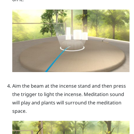
Aim the beam at the incense stand and then press
the
trigger
to light the incense. Meditation sound
will play and plants will surround the meditation
space.