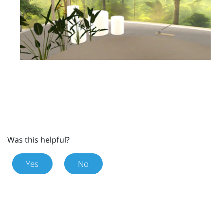
Was this helpful?
Yes
No