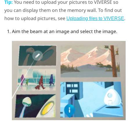
Tip:
You need to upload your pictures to
VIVERSE
so
you can display them on the memory wall. To find out
how to upload pictures, see
.
Uploading files to VIVERSE
Aim the beam at an image and select the image.