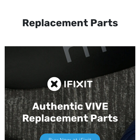
Replacement Parts
Authentic VIVE
Replacement Parts
Buy Now at iFixit