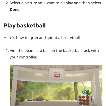
Select a picture you want to display and then select
Done
.
Play basketball
Here's how to grab and shoot a basketball.
Aim the beam at a ball on the basketball rack with
your controller.