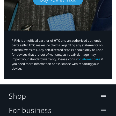
*iFixit is an official partner of HTC and an authorized authentic
parts seller. HTC makes no claims regarding any statements on
external websites. Any self-directed repairs should only be used
for devices that are out of warranty as repair damage may
impact your standard warranty. Please consult
customer care
if
you need more information or assistance with repairing your
device.
Shop
For business