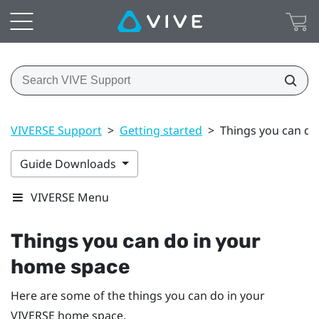
VIVERSE Support
>
Getting started
>
Things you can do
Guide Downloads
VIVERSE Menu
Things you can do in your
home space
Here are some of the things you can do in your
VIVERSE
home space.