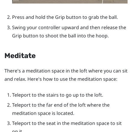
Press and hold the
Grip
button to grab the ball.
Swing your controller upward and then release the
Grip
button to shoot the ball into the hoop.
Meditate
There's a meditation space in the loft where you can sit
and relax. Here's how to use the meditation space:
Teleport to the stairs to go up to the loft.
Teleport to the far end of the loft where the
meditation space is located.
Teleport to the seat in the meditation space to sit
on it.