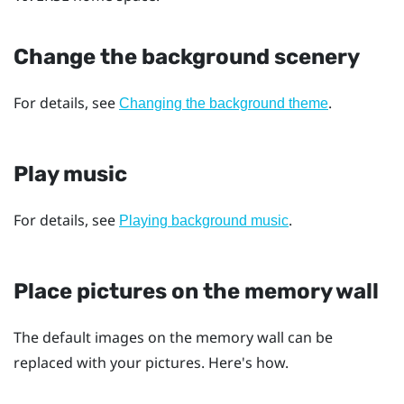
Change the background scenery
For details, see
.
Changing the background theme
Play music
For details, see
.
Playing background music
Place pictures on the memory wall
The default images on the memory wall can be
replaced with your pictures. Here's how.