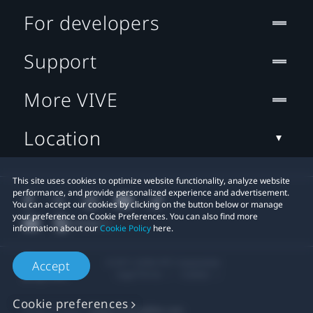
For developers
Support
More VIVE
Location
This site uses cookies to optimize website functionality, analyze website
performance, and provide personalized experience and advertisement.
You can accept our cookies by clicking on the button below or manage
your preference on Cookie Preferences. You can also find more
information about our
Cookie Policy
here.
© 2011-2026 HTC Corporation
Accept
Legal Terms
Cookies
Cookie preferences
Privacy Contact:
Global-Privacy@htc.com