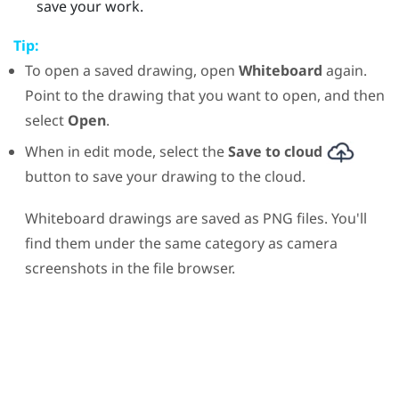
save your work.
Tip:
To open a saved drawing, open
Whiteboard
again.
Point to the drawing that you want to open, and then
select
Open
.
When in edit mode, select the
Save to cloud
button to save your drawing to the cloud.
Whiteboard drawings are saved as PNG files. You'll
find them under the same category as camera
screenshots in the file browser.