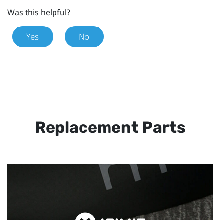
Was this helpful?
Yes
No
Replacement Parts