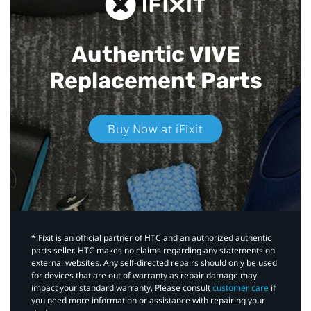
Authentic VIVE
Replacement Parts
Buy Now at iFixit
*iFixit is an official partner of HTC and an authorized authentic
parts seller. HTC makes no claims regarding any statements on
external websites. Any self-directed repairs should only be used
for devices that are out of warranty as repair damage may
impact your standard warranty. Please consult
customer care
if
you need more information or assistance with repairing your