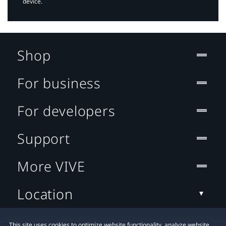
device.
Shop
For business
For developers
Support
More VIVE
Location
This site uses cookies to optimize website functionality, analyze website