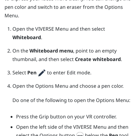
pen color and switch to an eraser from the
Options
Menu
.
Open the
VIVERSE Menu
and then select
Whiteboard
.
On the
Whiteboard menu
, point to an empty
thumbnail, and then select
Create whiteboard
.
Select
Pen
to enter Edit mode.
Open the
Options Menu
and choose a pen color.
Do one of the following to open the
Options Menu
:
Press the
Grip
button on your VR controller.
Open the left side of the
VIVERSE Menu
and then
select the Options button
below the
Pen
tool.