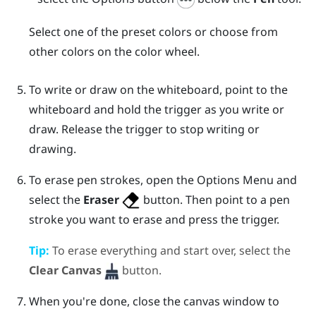
Select one of the preset colors or choose from
other colors on the color wheel.
To write or draw on the whiteboard, point to the
whiteboard and hold the
trigger
as you write or
draw. Release the
trigger
to stop writing or
drawing.
To erase pen strokes, open the
Options Menu
and
select the
Eraser
button. Then point to a pen
stroke you want to erase and press the
trigger
.
Tip:
To erase everything and start over, select the
Clear Canvas
button.
When you're done, close the canvas window to