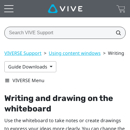
VIVERSE Support
>
Using content windows
>
Writing a
Guide Downloads
VIVERSE Menu
Writing and drawing on the
whiteboard
Use the whiteboard to take notes or create drawings
to express your ideas more clearly. You can change the