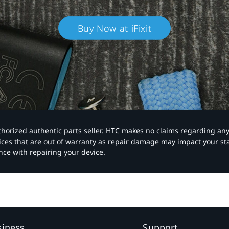
Buy Now at iFixit
authorized authentic parts seller. HTC makes no claims regarding an
vices that are out of warranty as repair damage may impact your s
nce with repairing your device.
siness
Support