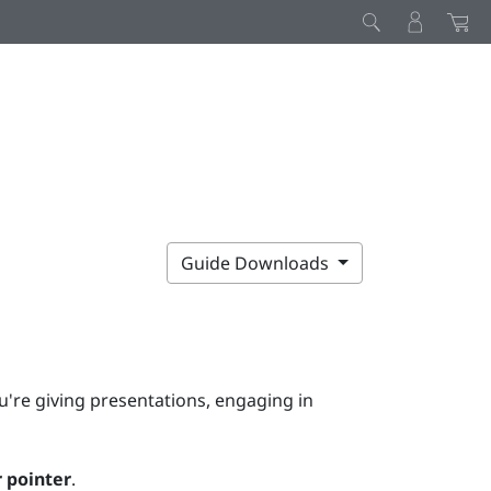
Guide Downloads
u're giving presentations, engaging in
 pointer
.