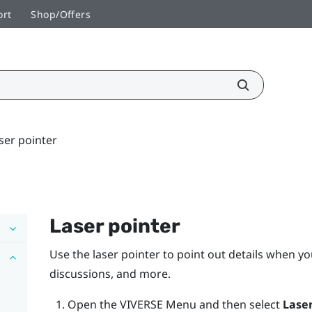
ort
Shop/Offers
ser pointer
Laser pointer
Use the laser pointer to point out details when yo
discussions, and more.
Open the
VIVERSE Menu
and then select
Laser