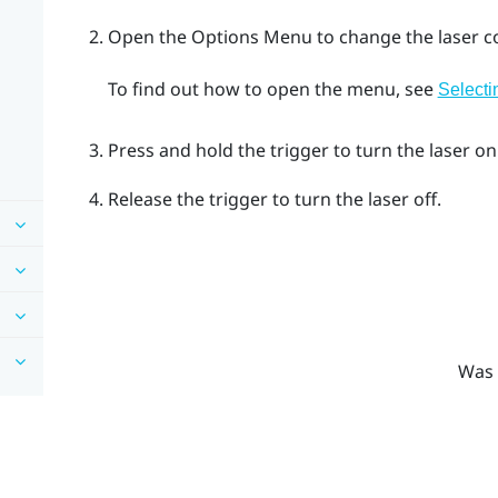
Open the
Options Menu
to change the laser co
To find out how to open the menu, see
Selecti
Press and hold the
trigger
to turn the laser on
Release the
trigger
to turn the laser off.
Was 