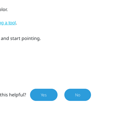
lor.
.
ng a tool
 and start pointing.
this helpful?
Yes
No