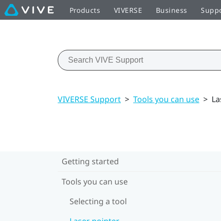
Products
VIVERSE
Business
Supp
VIVERSE Support
>
Tools you can use
>
La
Getting started
Tools you can use
Selecting a tool
Laser pointer