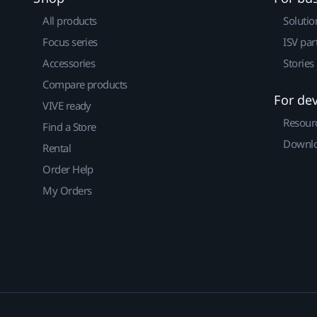
All products
Solutio
Focus series
ISV par
Accessories
Stories
Compare products
For de
VIVE ready
Resour
Find a Store
Downlo
Rental
Order Help
My Orders