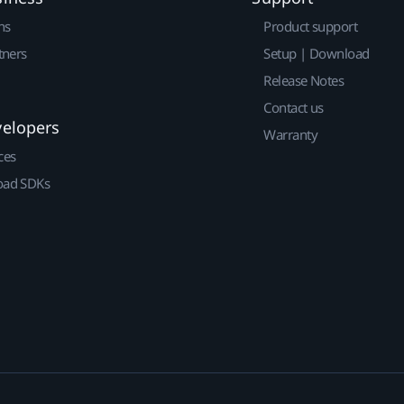
ns
Product support
tners
Setup | Download
Release Notes
Contact us
velopers
Warranty
ces
ad SDKs