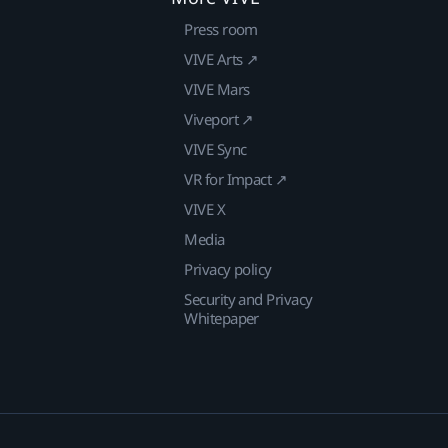
Press room
VIVE Arts ↗
VIVE Mars
Viveport ↗
VIVE Sync
VR for Impact ↗
VIVE X
Media
Privacy policy
Security and Privacy
Whitepaper