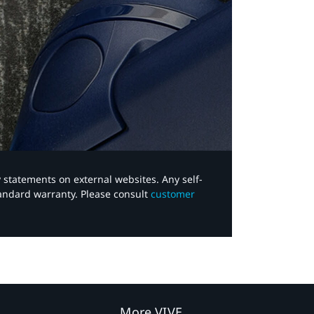
y statements on external websites. Any self-
tandard warranty. Please consult
customer
More VIVE