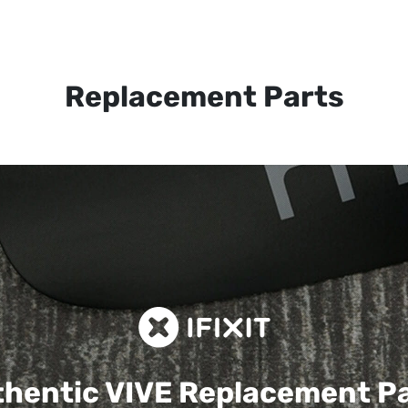
Replacement Parts
hentic VIVE
Replacement P