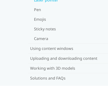
Pen
Emojis
Sticky notes
Camera
Using content windows
Uploading and downloading content
Working with 3D models
Solutions and FAQs