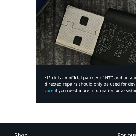
*iFixit is an official partner of HTC and an 
directed repairs should only be used for de
care
if you need more information or assista
Shop
For bu