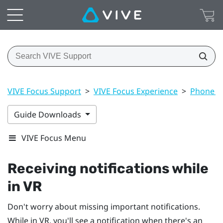
VIVE Focus Support
>
VIVE Focus Experience
>
Phone no
Guide Downloads
VIVE Focus Menu
Receiving notifications while
in VR
Don't worry about missing important notifications.
While in VR, you'll see a notification when there's an