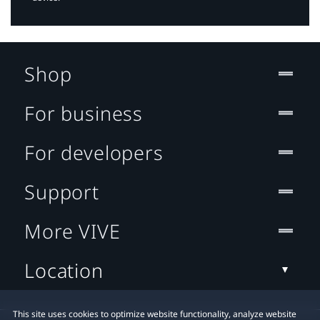
Shop
For business
For developers
Support
More VIVE
Location
This site uses cookies to optimize website functionality, analyze website