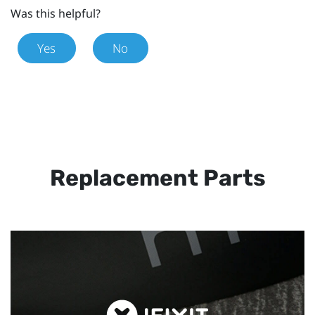
Was this helpful?
Yes
No
Replacement Parts