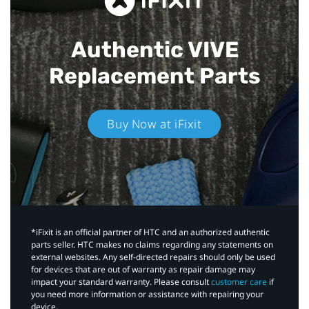
Authentic VIVE
Replacement Parts
Buy Now at iFixit
*iFixit is an official partner of HTC and an authorized authentic
parts seller. HTC makes no claims regarding any statements on
external websites. Any self-directed repairs should only be used
for devices that are out of warranty as repair damage may
impact your standard warranty. Please consult
customer care
if
you need more information or assistance with repairing your
device.