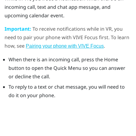
incoming call, text and chat app message, and
upcoming calendar event.
Important:
To receive notifications while in VR, you
need to pair your phone with
VIVE
Focus
first. To learn
how, see
.
Pairing your phone with VIVE Focus
When there is an incoming call, press the
Home
button to open the Quick Menu so you can answer
or decline the call.
To reply to a text or chat message, you will need to
do it on your phone.