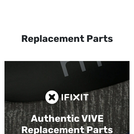
Replacement Parts
Authentic VIVE
Replacement Parts