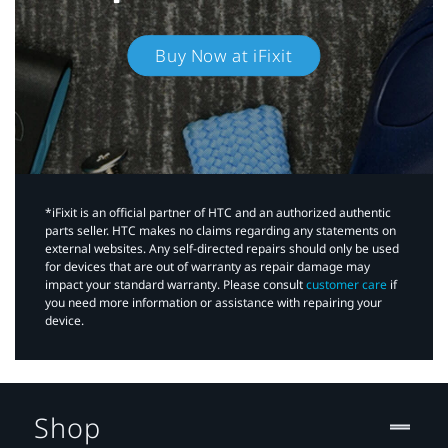
Buy Now at iFixit
*iFixit is an official partner of HTC and an authorized authentic
parts seller. HTC makes no claims regarding any statements on
external websites. Any self-directed repairs should only be used
for devices that are out of warranty as repair damage may
impact your standard warranty. Please consult
customer care
if
you need more information or assistance with repairing your
device.
Shop