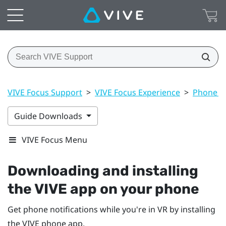
VIVE Focus Support
>
VIVE Focus Experience
>
Phone no
Guide Downloads
VIVE Focus Menu
Downloading and installing
the
VIVE
app on your phone
Get phone notifications while you're in VR by installing
the
VIVE
phone app.