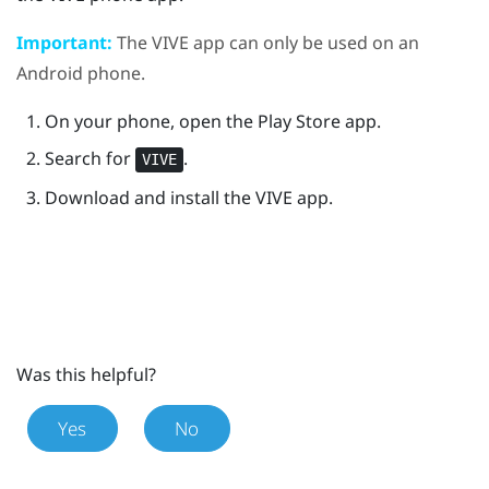
Important:
The
VIVE
app can only be used on an
Android
phone.
On your phone, open the
Play Store
app.
Search for
.
VIVE
Download and install the
VIVE
app.
Was this helpful?
Yes
No