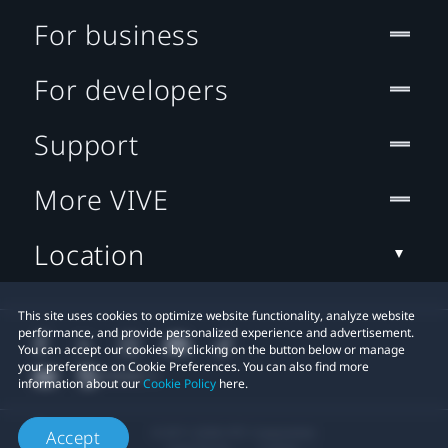
For business
For developers
Support
More VIVE
Location
This site uses cookies to optimize website functionality, analyze website
performance, and provide personalized experience and advertisement.
You can accept our cookies by clicking on the button below or manage
your preference on Cookie Preferences. You can also find more
information about our
Cookie Policy
here.
© 2011-2026 HTC Corporation
Accept