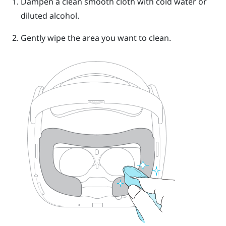
Dampen a clean smooth cloth with cold water or
diluted alcohol.
Gently wipe the area you want to clean.