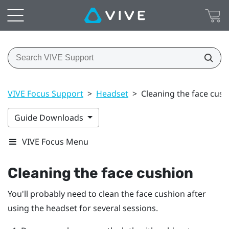
VIVE Focus Support
>
Headset
>
Cleaning the face cush
Guide Downloads
VIVE Focus Menu
Cleaning the face cushion
You'll probably need to clean the face cushion after
using the headset for several sessions.