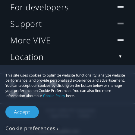
For developers
Support
More VIVE
Location
This site uses cookies to optimize website functionality, analyze website
performance, and provide personalized experience and advertisement.
You can accept our cookies by clicking on the button below or manage
your preference on Cookie Preferences. You can also find more
information about our
Cookie Policy
here.
© 2011-2026 HTC Corporation
Accept
Legal Terms
Cookies
Cookie preferences
Privacy Contact:
Global-Privacy@htc.com