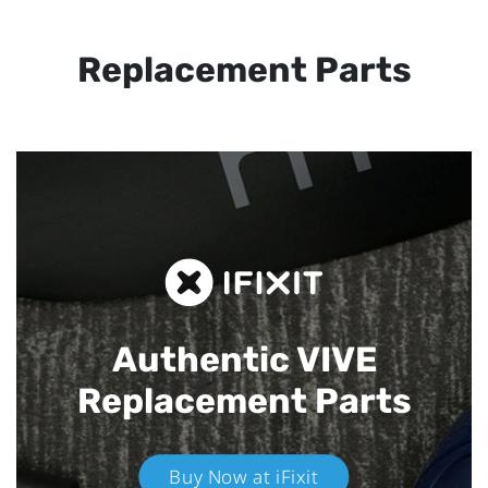
Replacement Parts
Authentic VIVE
Replacement Parts
Buy Now at iFixit