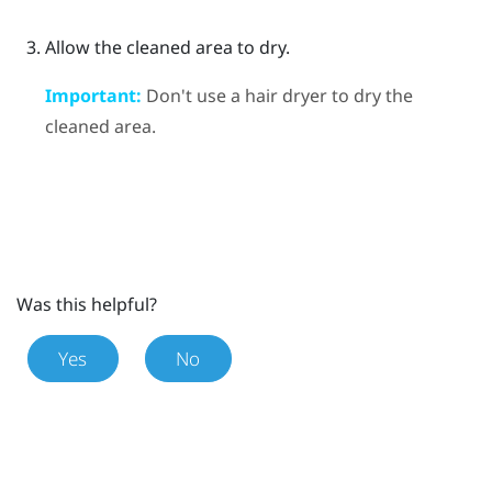
Allow the cleaned area to dry.
Important:
Don't use a hair dryer to dry the
cleaned area.
Was this helpful?
Yes
No