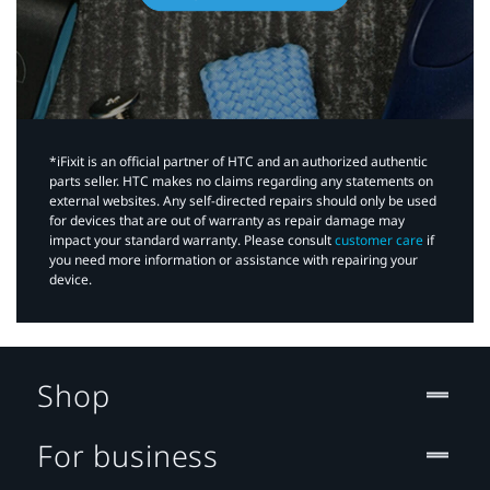
*iFixit is an official partner of HTC and an authorized authentic
parts seller. HTC makes no claims regarding any statements on
external websites. Any self-directed repairs should only be used
for devices that are out of warranty as repair damage may
impact your standard warranty. Please consult
customer care
if
you need more information or assistance with repairing your
device.
Shop
For business